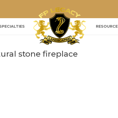
SPECIALTIES
RESOURCE
ral stone fireplace