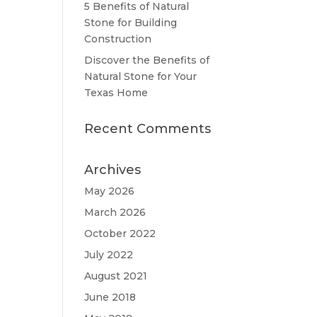
5 Benefits of Natural
Stone for Building
Construction
Discover the Benefits of
Natural Stone for Your
Texas Home
Recent Comments
Archives
May 2026
March 2026
October 2022
July 2022
August 2021
June 2018