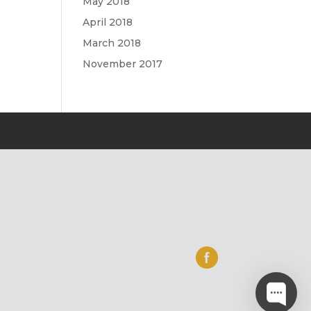
May 2018
April 2018
March 2018
November 2017