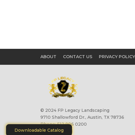
ABOUT
CONTACT US
PRIVACY POLIC
© 2024 FP Legacy Landscaping
9710 Shallowford Dr., Austin, TX 78736
Phone: 512 906 0200
Downloadable Catalog
Site by
Motiliti