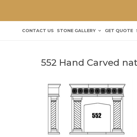
CONTACT US
STONE GALLERY
GET QUOTE
552 Hand Carved natu