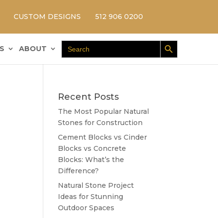
CUSTOM DESIGNS
512 906 0200
Search Button
Search
S
ABOUT
for:
Recent Posts
The Most Popular Natural
Stones for Construction
Cement Blocks vs Cinder
Blocks vs Concrete
Blocks: What’s the
Difference?
Natural Stone Project
Ideas for Stunning
Outdoor Spaces