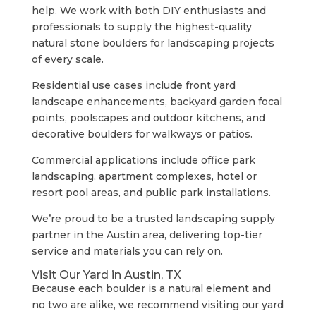
help. We work with both DIY enthusiasts and
professionals to supply the highest-quality
natural stone boulders for landscaping projects
of every scale.
Residential use cases include front yard
landscape enhancements, backyard garden focal
points, poolscapes and outdoor kitchens, and
decorative boulders for walkways or patios.
Commercial applications include office park
landscaping, apartment complexes, hotel or
resort pool areas, and public park installations.
We’re proud to be a trusted landscaping supply
partner in the Austin area, delivering top-tier
service and materials you can rely on.
Visit Our Yard in Austin, TX
Because each boulder is a natural element and
no two are alike, we recommend visiting our yard