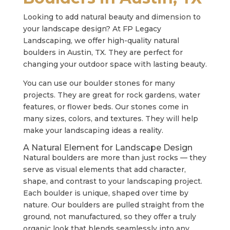
Looking to add natural beauty and dimension to
your landscape design? At FP Legacy
Landscaping, we offer high-quality natural
boulders in Austin, TX. They are perfect for
changing your outdoor space with lasting beauty.
You can use our boulder stones for many
projects. They are great for rock gardens, water
features, or flower beds. Our stones come in
many sizes, colors, and textures. They will help
make your landscaping ideas a reality.
A Natural Element for Landscape Design
Natural boulders are more than just rocks — they
serve as visual elements that add character,
shape, and contrast to your landscaping project.
Each boulder is unique, shaped over time by
nature. Our boulders are pulled straight from the
ground, not manufactured, so they offer a truly
organic look that blends seamlessly into any