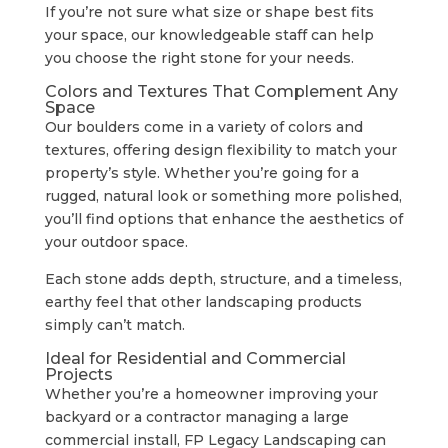
If you’re not sure what size or shape best fits
your space, our knowledgeable staff can help
you choose the right stone for your needs.
Colors and Textures That Complement Any
Space
Our boulders come in a variety of colors and
textures, offering design flexibility to match your
property’s style. Whether you’re going for a
rugged, natural look or something more polished,
you’ll find options that enhance the aesthetics of
your outdoor space.
Each stone adds depth, structure, and a timeless,
earthy feel that other landscaping products
simply can’t match.
Ideal for Residential and Commercial
Projects
Whether you’re a homeowner improving your
backyard or a contractor managing a large
commercial install, FP Legacy Landscaping can