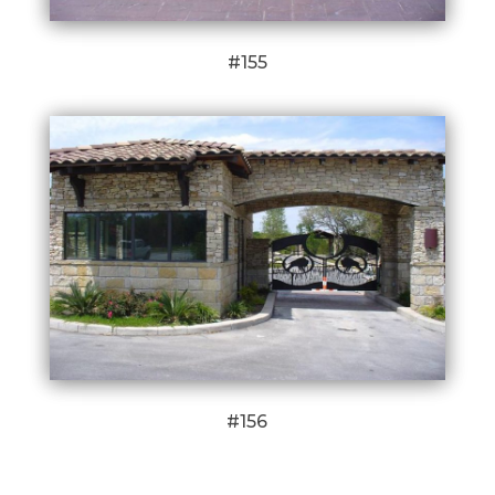
#155
#156