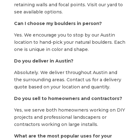
retaining walls and focal points. Visit our yard to
see available options.
Can I choose my boulders in person?
Yes. We encourage you to stop by our Austin
location to hand-pick your natural boulders. Each
one is unique in color and shape.
Do you deliver in Austin?
Absolutely. We deliver throughout Austin and
the surrounding areas. Contact us for a delivery
quote based on your location and quantity.
Do you sell to homeowners and contractors?
Yes, we serve both homeowners working on DIY
projects and professional landscapers or
contractors working on large installs.
What are the most popular uses for your