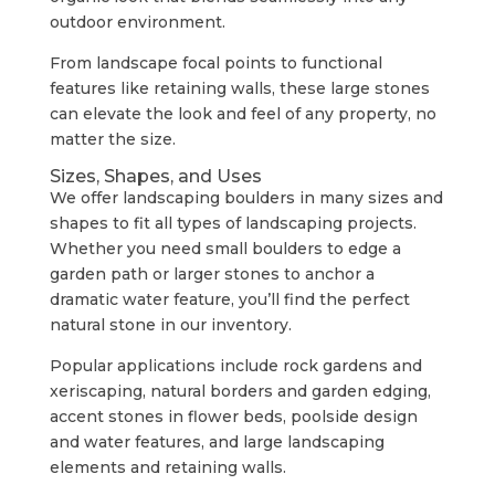
outdoor environment.
From landscape focal points to functional
features like retaining walls, these large stones
can elevate the look and feel of any property, no
matter the size.
Sizes, Shapes, and Uses
We offer landscaping boulders in many sizes and
shapes to fit all types of landscaping projects.
Whether you need small boulders to edge a
garden path or larger stones to anchor a
dramatic water feature, you’ll find the perfect
natural stone in our inventory.
Popular applications include rock gardens and
xeriscaping, natural borders and garden edging,
accent stones in flower beds, poolside design
and water features, and large landscaping
elements and retaining walls.