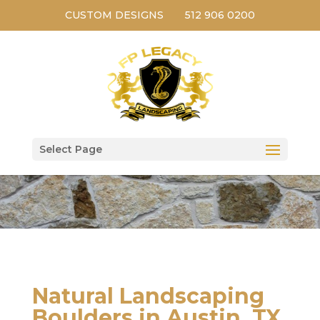
CUSTOM DESIGNS
512 906 0200
Select Page
Natural Landscaping
Boulders in Austin, TX