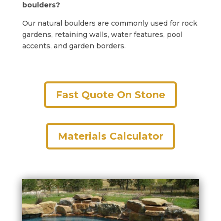
boulders?
Our natural boulders are commonly used for rock
gardens, retaining walls, water features, pool
accents, and garden borders.
Fast Quote On Stone
Materials Calculator