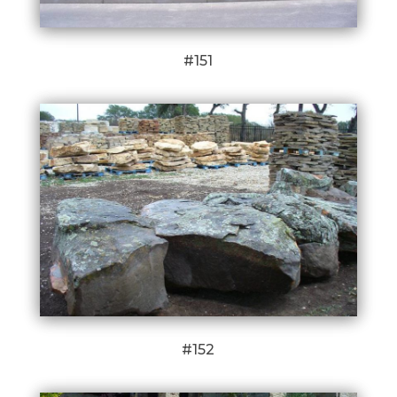
#151
#152