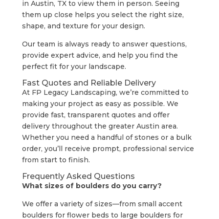
in Austin, TX to view them in person. Seeing
them up close helps you select the right size,
shape, and texture for your design.
Our team is always ready to answer questions,
provide expert advice, and help you find the
perfect fit for your landscape.
Fast Quotes and Reliable Delivery
At FP Legacy Landscaping, we’re committed to
making your project as easy as possible. We
provide fast, transparent quotes and offer
delivery throughout the greater Austin area.
Whether you need a handful of stones or a bulk
order, you’ll receive prompt, professional service
from start to finish.
Frequently Asked Questions
What sizes of boulders do you carry?
We offer a variety of sizes—from small accent
boulders for flower beds to large boulders for