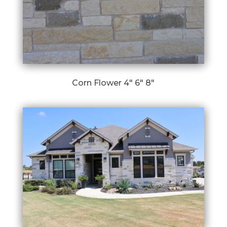
Corn Flower 4″ 6″ 8″