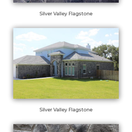
Silver Valley Flagstone
Silver Valley Flagstone