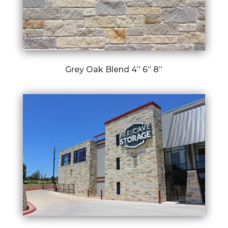
Grey Oak Blend 4” 6” 8”