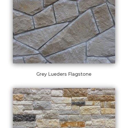
Grey Lueders Flagstone