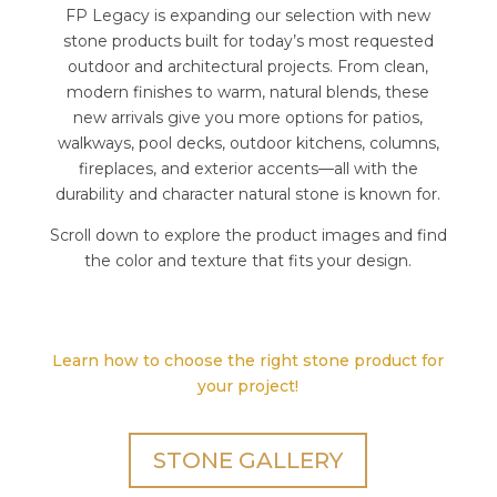
FP Legacy is expanding our selection with new
stone products built for today’s most requested
outdoor and architectural projects. From clean,
modern finishes to warm, natural blends, these
new arrivals give you more options for patios,
walkways, pool decks, outdoor kitchens, columns,
fireplaces, and exterior accents—all with the
durability and character natural stone is known for.
Scroll down to explore the product images and find
the color and texture that fits your design.
Learn how to choose the right stone product for
your project!
STONE GALLERY