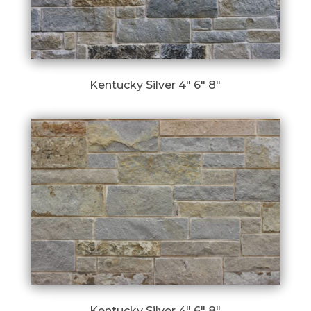
Kentucky Silver 4″ 6″ 8″
Kentucky Silver 4″ 6″ 8″