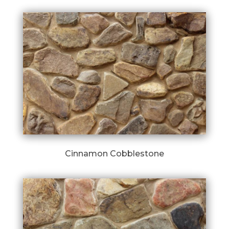
Cinnamon Cobblestone