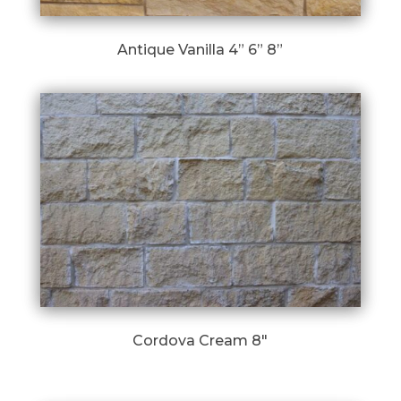
Antique Vanilla 4” 6” 8”
Cordova Cream 8″