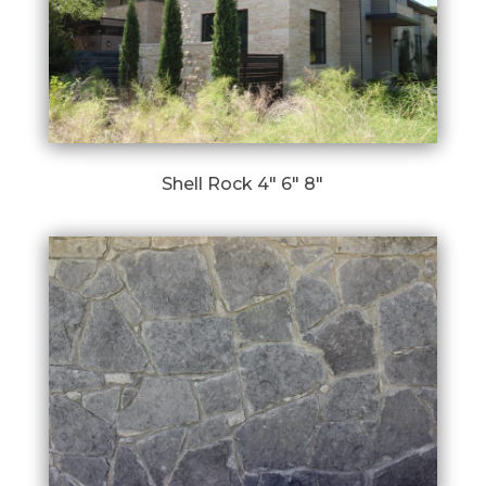
Shell Rock 4″ 6″ 8″