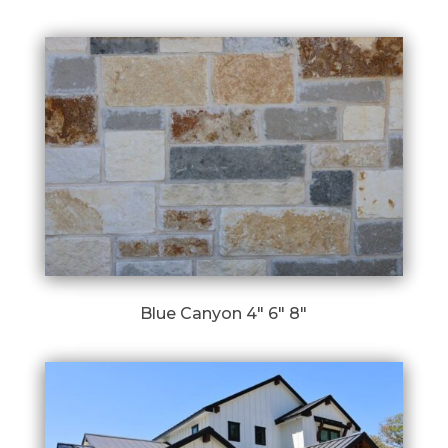
Blue Canyon 4″ 6″ 8″