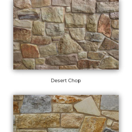
Desert Chop