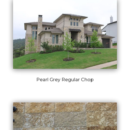
Pearl Grey Regular Chop