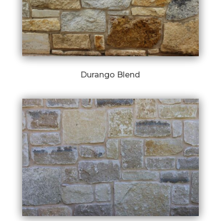
Durango Blend