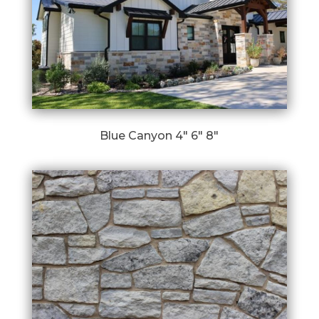
Blue Canyon 4″ 6″ 8″