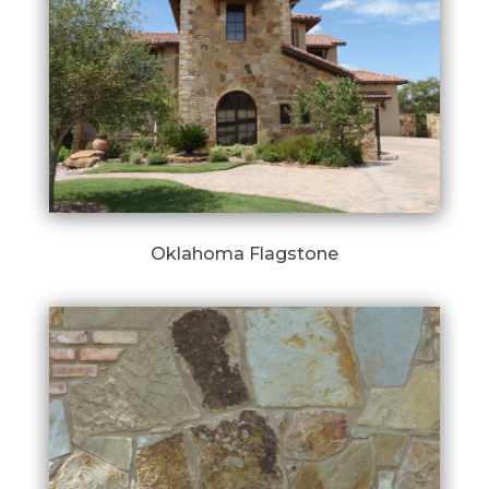
Oklahoma Flagstone