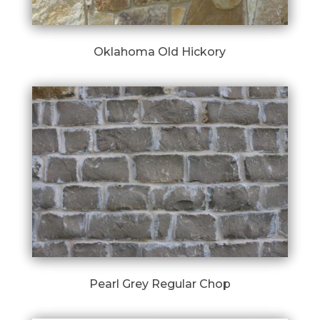
Oklahoma Old Hickory
Pearl Grey Regular Chop