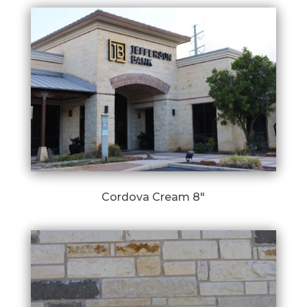
Cordova Cream 8″