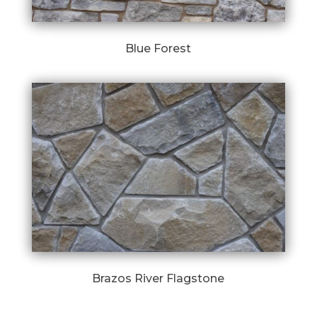
Blue Forest
Brazos River Flagstone