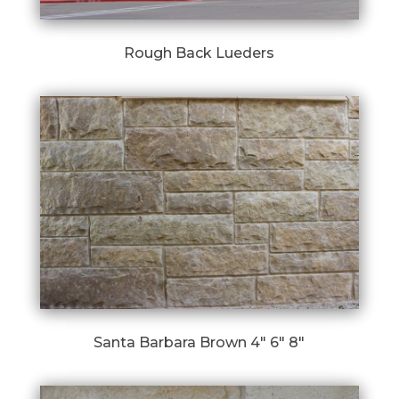
Rough Back Lueders
Santa Barbara Brown 4″ 6″ 8″