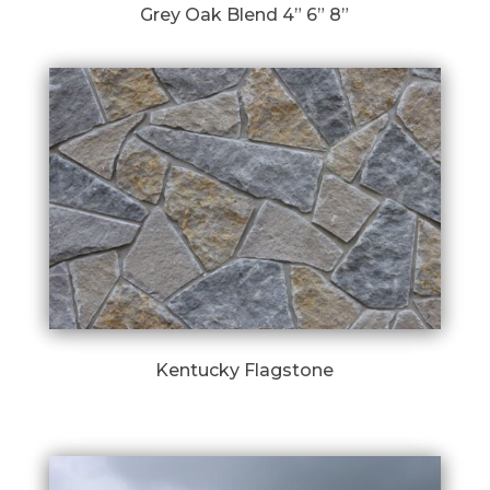
Grey Oak Blend 4” 6” 8”
Kentucky Flagstone