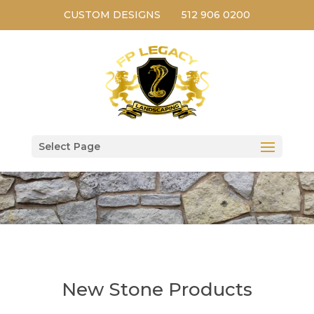
CUSTOM DESIGNS
512 906 0200
Select Page
New Stone Products