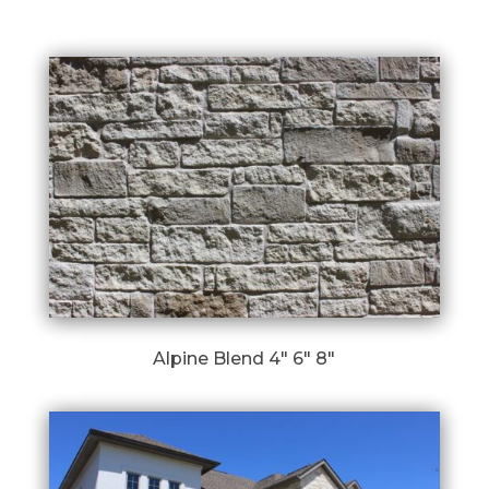
Alpine Blend 4″ 6″ 8″