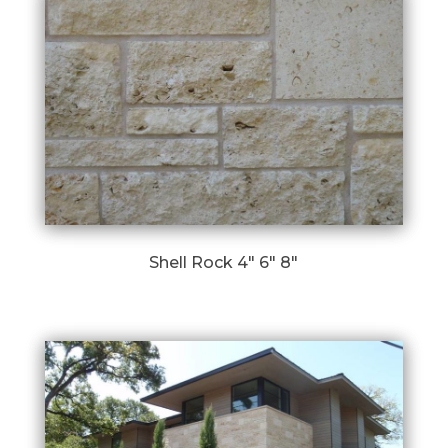
Shell Rock 4″ 6″ 8″