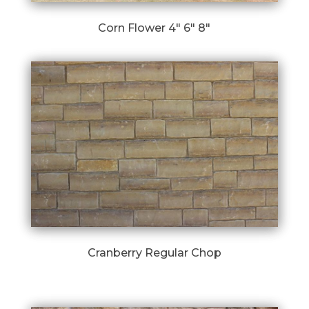
Corn Flower 4″ 6″ 8″
Cranberry Regular Chop