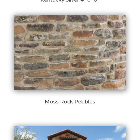
Moss Rock Pebbles