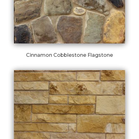
Cinnamon Cobblestone Flagstone