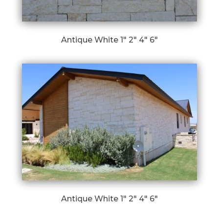
Antique White 1″ 2″ 4″ 6″
Antique White 1″ 2″ 4″ 6″