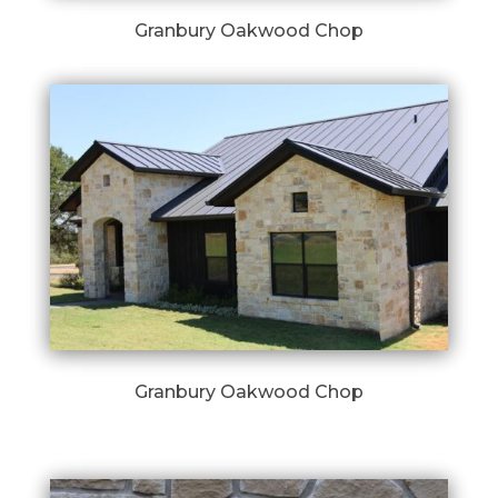
Granbury Oakwood Chop
Granbury Oakwood Chop