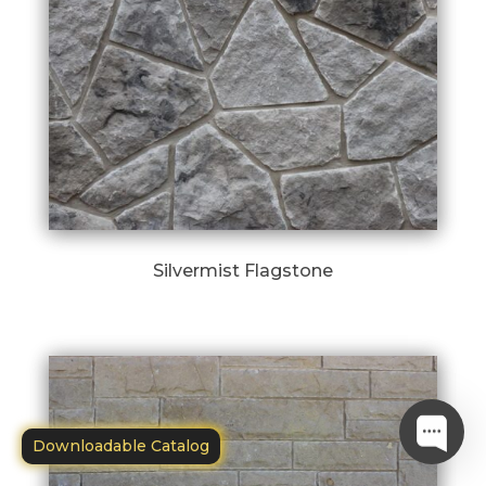
Silvermist Flagstone
Downloadable Catalog