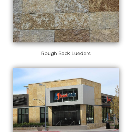
Rough Back Lueders