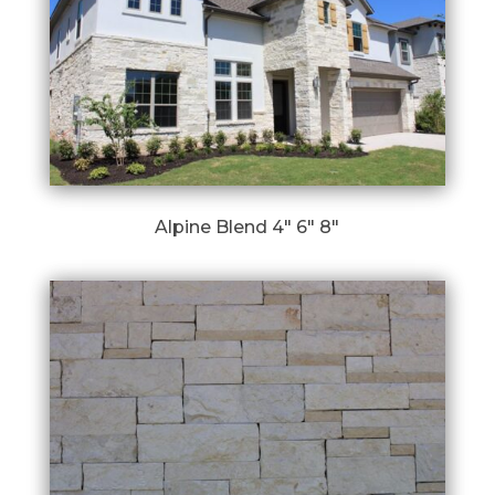
Alpine Blend 4″ 6″ 8″