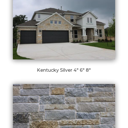
Kentucky Silver 4″ 6″ 8″