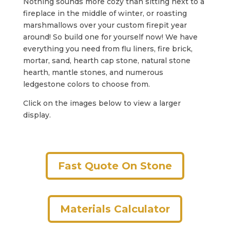
Nothing sounds more cozy than sitting next to a
fireplace in the middle of winter, or roasting
marshmallows over your custom firepit year
around! So build one for yourself now! We have
everything you need from flu liners, fire brick,
mortar, sand, hearth cap stone, natural stone
hearth, mantle stones, and numerous
ledgestone colors to choose from.
Click on the images below to view a larger
display.
Fast Quote On Stone
Materials Calculator