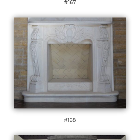
#167
#168