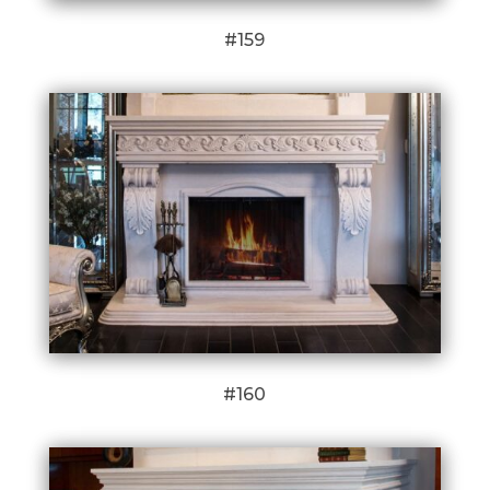
#159
#160