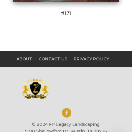
#171
ABOUT
CONTACT US
PRIVACY POLICY
© 2024 FP Legacy Landscaping
9710 Shallowford Dr., Austin, TX 78736