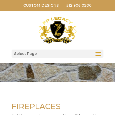
CUSTOM DESIGNS
512 906 0200
Select Page
FIREPLACES