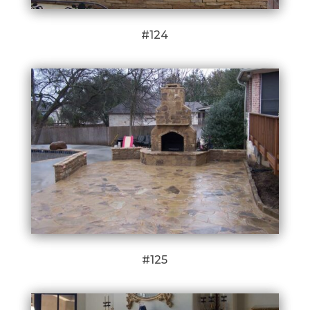
#124
#125