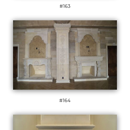
#163
#164