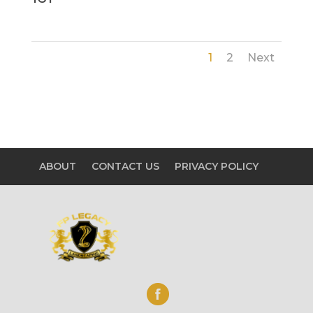
1
2
Next
ABOUT
CONTACT US
PRIVACY POLICY