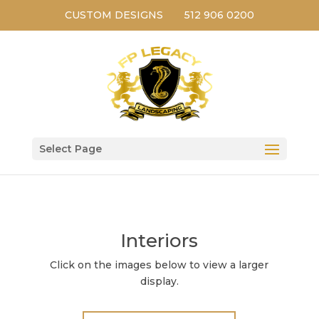
CUSTOM DESIGNS
512 906 0200
Select Page
Interiors
Click on the images below to view a larger
display.