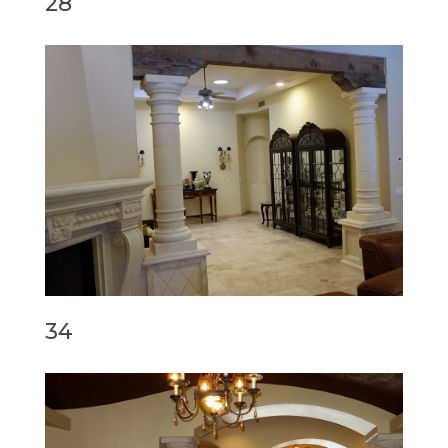
28
34