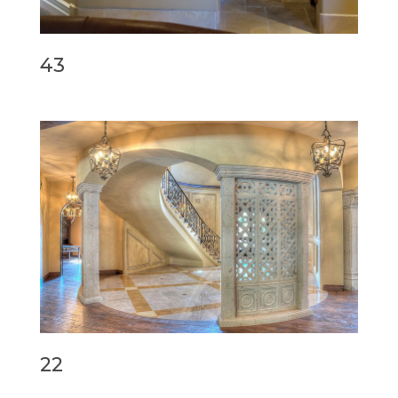
43
22