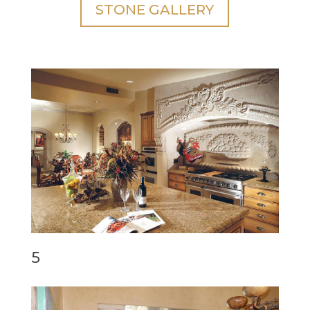
STONE GALLERY
5