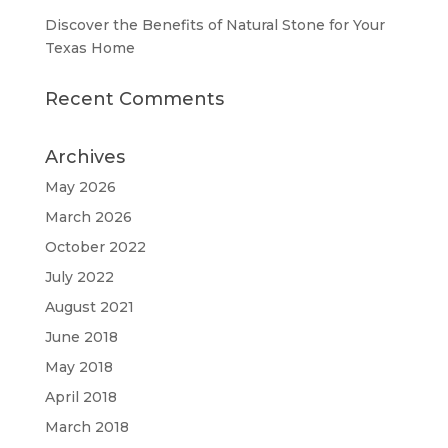
Discover the Benefits of Natural Stone for Your
Texas Home
Recent Comments
Archives
May 2026
March 2026
October 2022
July 2022
August 2021
June 2018
May 2018
April 2018
March 2018