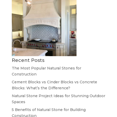
Recent Posts
The Most Popular Natural Stones for
Construction
Cement Blocks vs Cinder Blocks vs Concrete
Blocks: What’s the Difference?
Natural Stone Project Ideas for Stunning Outdoor
Spaces
5 Benefits of Natural Stone for Building
Construction