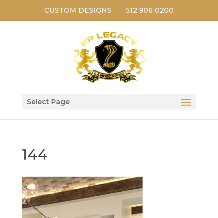
CUSTOM DESIGNS
512 906 0200
Select Page
144