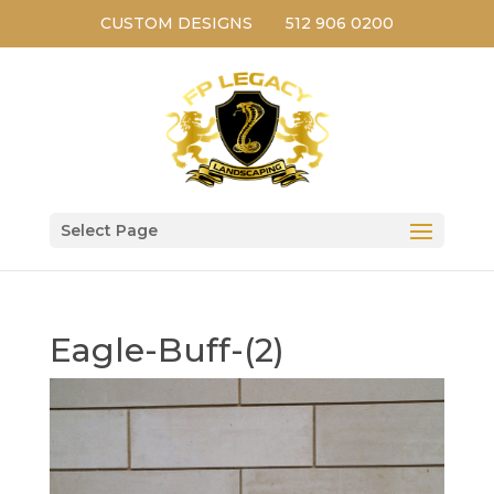
CUSTOM DESIGNS
512 906 0200
Select Page
Eagle-Buff-(2)