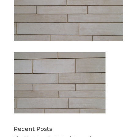
Recent Posts