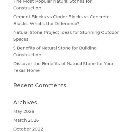
The Most Popular Natural Stones for
Construction
Cement Blocks vs Cinder Blocks vs Concrete
Blocks: What’s the Difference?
Natural Stone Project Ideas for Stunning Outdoor
Spaces
5 Benefits of Natural Stone for Building
Construction
Discover the Benefits of Natural Stone for Your
Texas Home
Recent Comments
Archives
May 2026
March 2026
October 2022