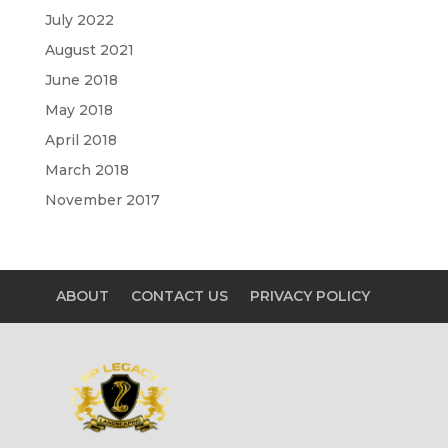
July 2022
August 2021
June 2018
May 2018
April 2018
March 2018
November 2017
ABOUT
CONTACT US
PRIVACY POLICY