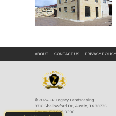
ABOUT
CONTACT US
PRIVACY POLIC
© 2024 FP Legacy Landscaping
9710 Shallowford Dr., Austin, TX 78736
Phone: 512 906 0200