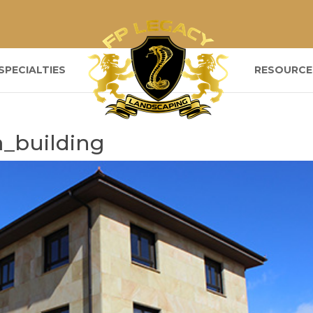
SPECIALTIES
RESOURCE
a_building