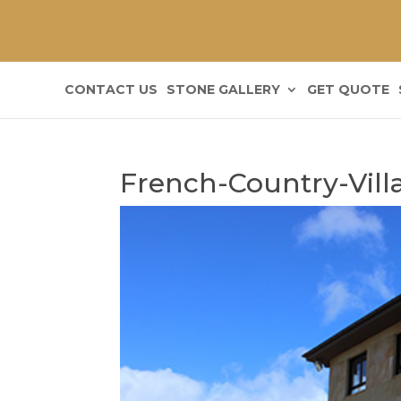
CONTACT US
STONE GALLERY
GET QUOTE
French-Country-Vill