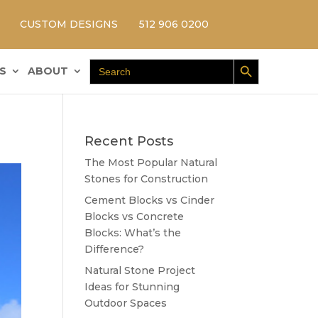
CUSTOM DESIGNS
512 906 0200
Search Button
Search
S
ABOUT
for:
Recent Posts
The Most Popular Natural
Stones for Construction
Cement Blocks vs Cinder
Blocks vs Concrete
Blocks: What’s the
Difference?
Natural Stone Project
Ideas for Stunning
Outdoor Spaces