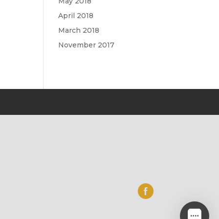
May 2018
April 2018
March 2018
November 2017