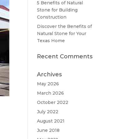
5 Benefits of Natural
Stone for Building
Construction
Discover the Benefits of
Natural Stone for Your
Texas Home
Recent Comments
Archives
May 2026
March 2026
October 2022
July 2022
August 2021
June 2018