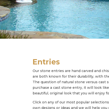
Entries
Our stone entries are hand carved and chi
are both known for their durability, with 
The question of natural stone versus cast st
purchase a cast stone entry, it will look li
beautiful, original look that you will enjoy 
Click on any of our most popular selections
own designs or ideas and we will help yo