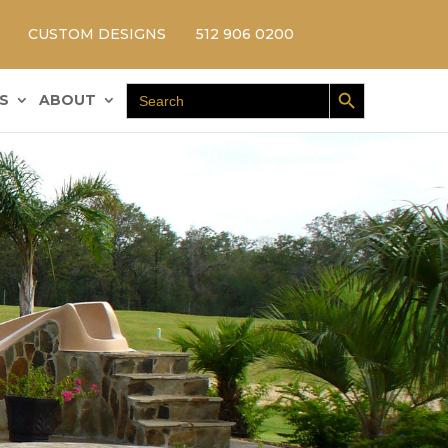
CUSTOM DESIGNS
512 906 0200
Search Button
Search
S
ABOUT
for: