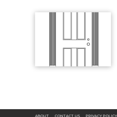
ABOUT
CONTACT US
PRIVACY POLIC