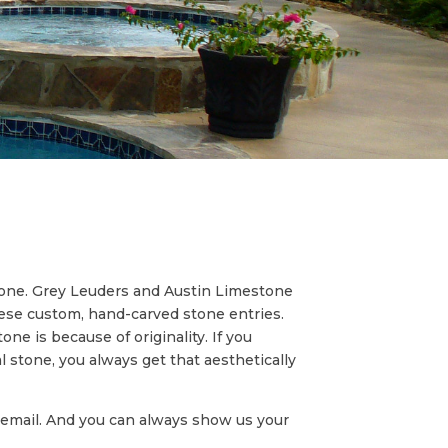
tone. Grey Leuders and Austin Limestone
hese custom, hand-carved stone entries.
ne is because of originality. If you
al stone, you always get that aesthetically
an email. And you can always show us your