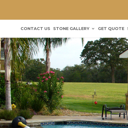
CONTACT US
STONE GALLERY
GET QUOTE