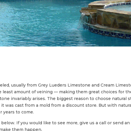
seled, usually from Grey Lueders Limestone and Cream Limes
the least amount of veining — making them great choices for t
one invariably arises. The biggest reason to choose natural sto
ke it was cast from a mold from a discount store. But with natur
for years to come.
 below. If you would like to see more, give us a call or send 
u make them happen.