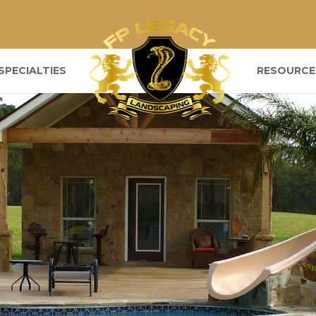
SPECIALTIES
RESOURCE