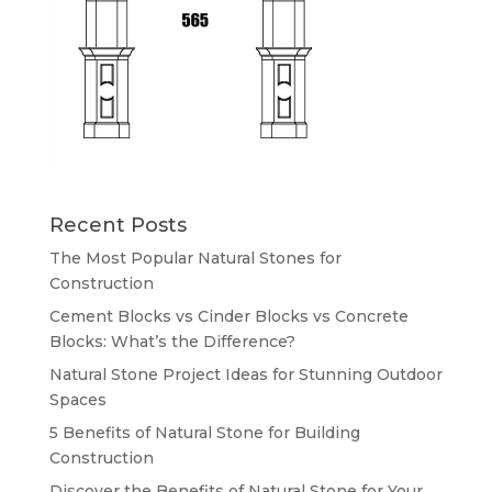
Recent Posts
The Most Popular Natural Stones for
Construction
Cement Blocks vs Cinder Blocks vs Concrete
Blocks: What’s the Difference?
Natural Stone Project Ideas for Stunning Outdoor
Spaces
5 Benefits of Natural Stone for Building
Construction
Discover the Benefits of Natural Stone for Your