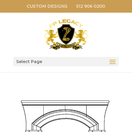
CUSTOM DESIGNS
512 906 0200
Select Page