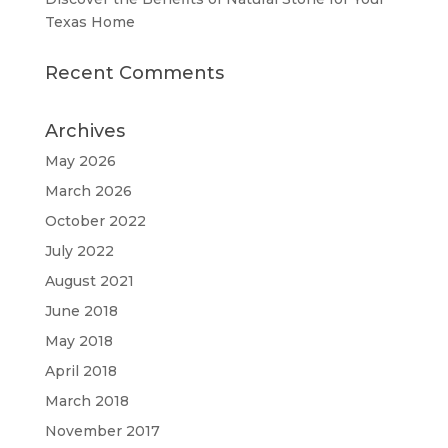
Texas Home
Recent Comments
Archives
May 2026
March 2026
October 2022
July 2022
August 2021
June 2018
May 2018
April 2018
March 2018
November 2017