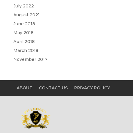
July 2022
August 2021
June 2018
May 2018
April 2018
March 2018
November 2017
ABOUT
CONTACT US
PRIVACY POLICY