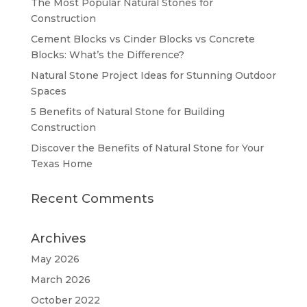
The Most Popular Natural Stones for
Construction
Cement Blocks vs Cinder Blocks vs Concrete
Blocks: What’s the Difference?
Natural Stone Project Ideas for Stunning Outdoor
Spaces
5 Benefits of Natural Stone for Building
Construction
Discover the Benefits of Natural Stone for Your
Texas Home
Recent Comments
Archives
May 2026
March 2026
October 2022