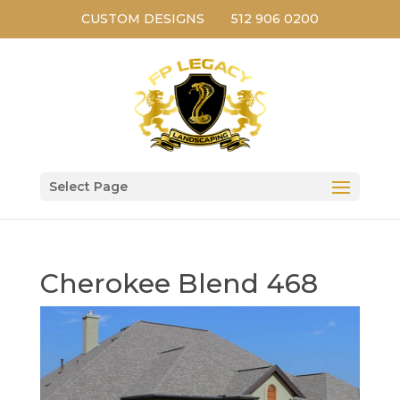
CUSTOM DESIGNS
512 906 0200
Select Page
Cherokee Blend 468