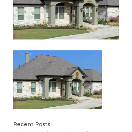
Recent Posts