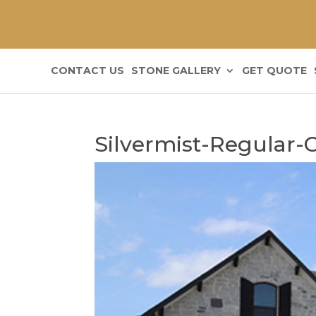
CONTACT US
STONE GALLERY
GET QUOTE
Silvermist-Regular-