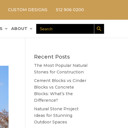
CUSTOM DESIGNS
512 906 0200
Search Button
Search
S
ABOUT
for:
Recent Posts
The Most Popular Natural
Stones for Construction
Cement Blocks vs Cinder
Blocks vs Concrete
Blocks: What’s the
Difference?
Natural Stone Project
Ideas for Stunning
Outdoor Spaces