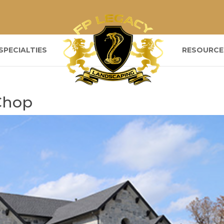
SPECIALTIES
RESOURCE
Chop