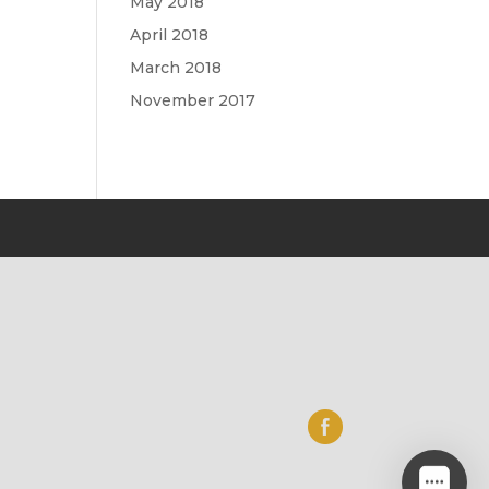
May 2018
April 2018
March 2018
November 2017