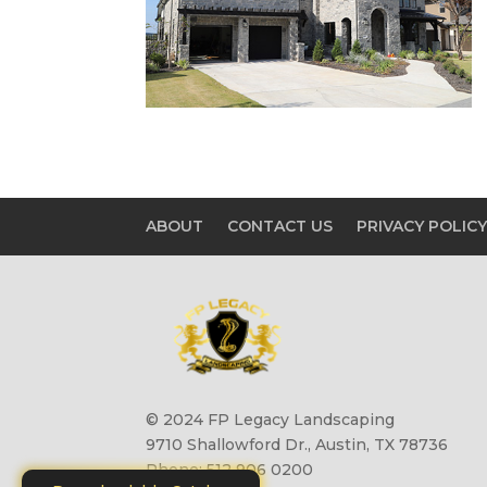
ABOUT
CONTACT US
PRIVACY POLIC
© 2024 FP Legacy Landscaping
9710 Shallowford Dr., Austin, TX 78736
Phone: 512 906 0200