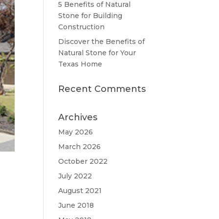
5 Benefits of Natural
Stone for Building
Construction
Discover the Benefits of
Natural Stone for Your
Texas Home
Recent Comments
Archives
May 2026
March 2026
October 2022
July 2022
August 2021
June 2018