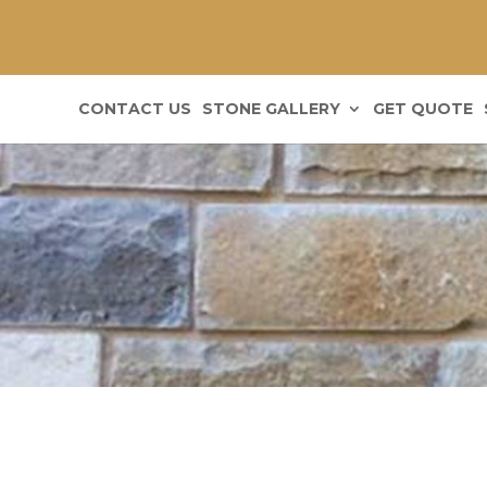
CONTACT US
STONE GALLERY
GET QUOTE