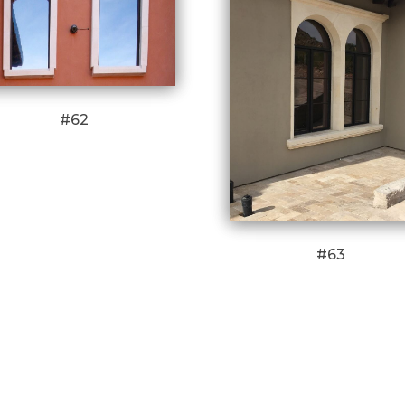
#62
#63