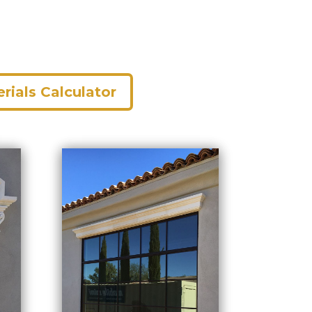
rials Calculator