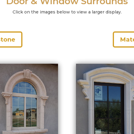
Door & Window Surrounds
Click on the images below to view a larger display.
Stone
Mate