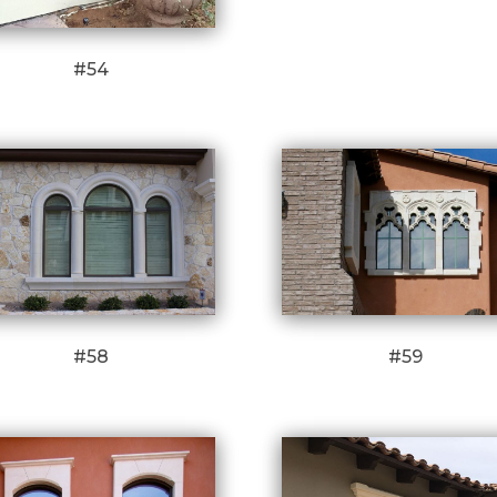
#54
#58
#59