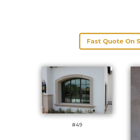
Fast Quote On 
#49