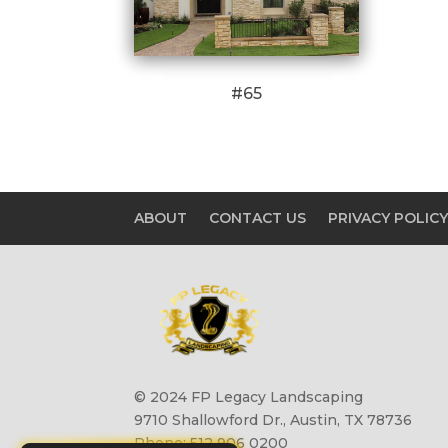
#65
ABOUT
CONTACT US
PRIVACY POLIC
© 2024 FP Legacy Landscaping
9710 Shallowford Dr., Austin, TX 78736
Phone: 512 906 0200