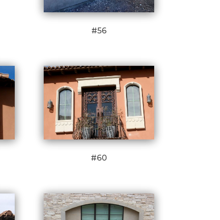
#56
#60