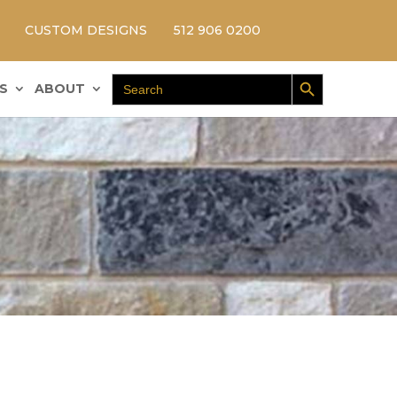
CUSTOM DESIGNS
512 906 0200
Search Button
Search
S
ABOUT
for: