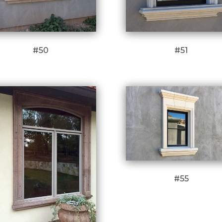
#50
#51
#55