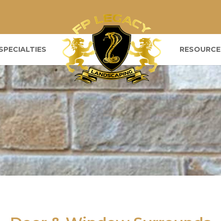
SPECIALTIES
RESOURCE