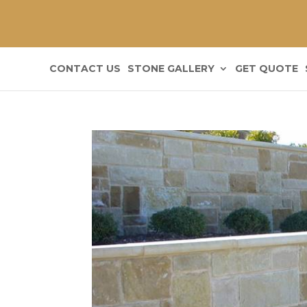
CONTACT US
STONE GALLERY
GET QUOTE