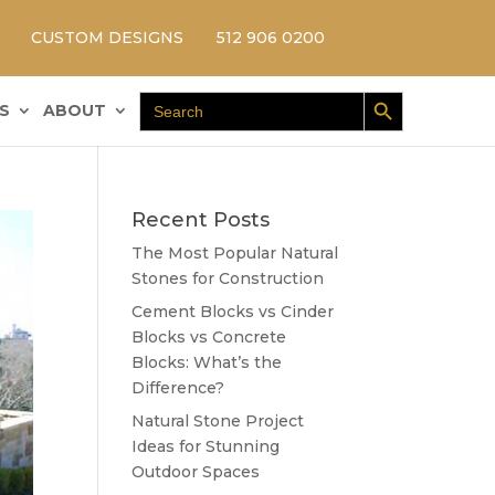
CUSTOM DESIGNS
512 906 0200
Search Button
Search
S
ABOUT
for:
Recent Posts
The Most Popular Natural
Stones for Construction
Cement Blocks vs Cinder
Blocks vs Concrete
Blocks: What’s the
Difference?
Natural Stone Project
Ideas for Stunning
Outdoor Spaces