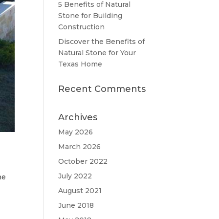
5 Benefits of Natural
Stone for Building
Construction
Discover the Benefits of
Natural Stone for Your
Texas Home
Recent Comments
Archives
May 2026
March 2026
October 2022
July 2022
he
August 2021
June 2018