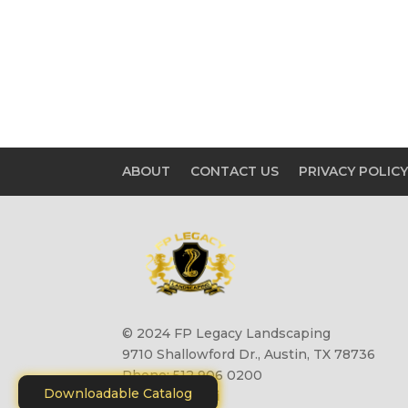
ABOUT
CONTACT US
PRIVACY POLIC
© 2024 FP Legacy Landscaping
9710 Shallowford Dr., Austin, TX 78736
Phone: 512 906 0200
Downloadable Catalog
Site by
Motiliti