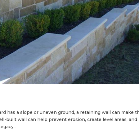
yard has a slope or uneven ground, a retaining wall can make t
ll-built wall can help prevent erosion, create level areas, and
egacy...