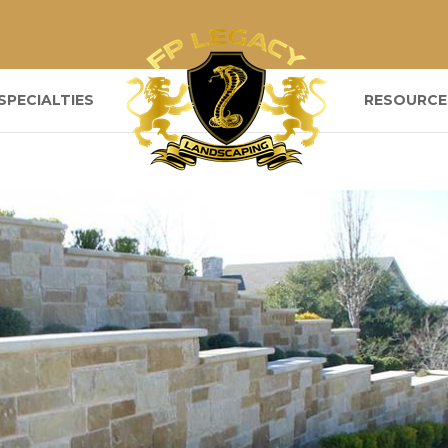
SPECIALTIES
RESOURCE