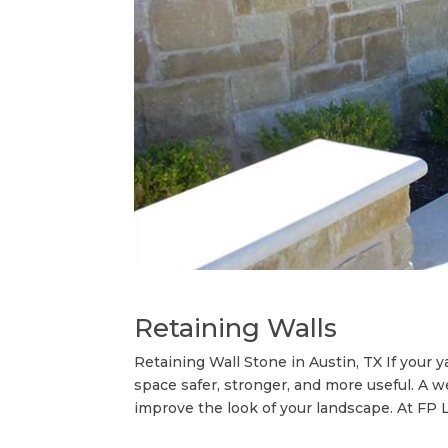
Retaining Walls
Retaining Wall Stone in Austin, TX If your 
space safer, stronger, and more useful. A we
improve the look of your landscape. At FP L