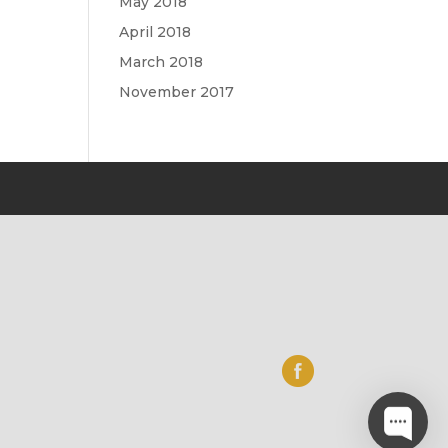
May 2018
April 2018
March 2018
November 2017