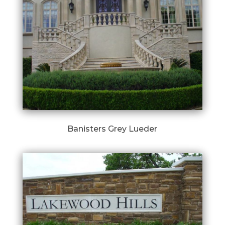
Banisters Grey Lueder