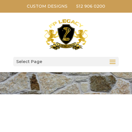
CUSTOM DESIGNS
512 906 0200
Select Page