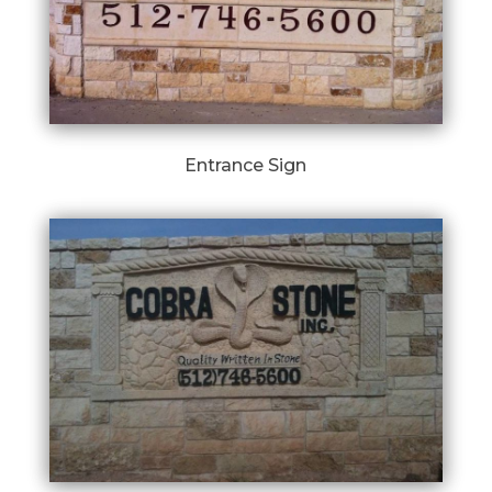
Entrance Sign