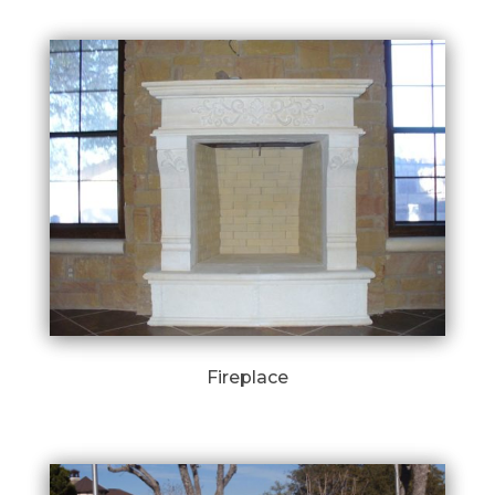
Fireplace