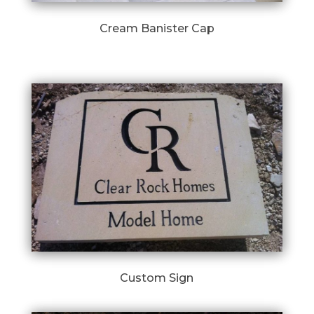
Cream Banister Cap
Custom Sign