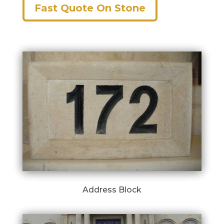
Fast Quote On Stone
Address Block