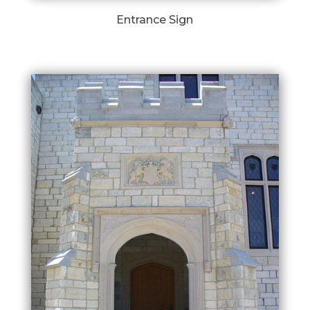
Entrance Sign