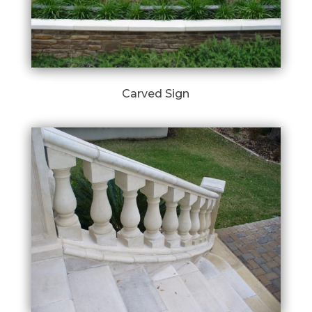
Carved Sign