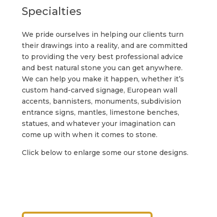
Specialties
We pride ourselves in helping our clients turn
their drawings into a reality, and are committed
to providing the very best professional advice
and best natural stone you can get anywhere.
We can help you make it happen, whether it’s
custom hand-carved signage, European wall
accents, bannisters, monuments, subdivision
entrance signs, mantles, limestone benches,
statues, and whatever your imagination can
come up with when it comes to stone.
Click below to enlarge some our stone designs.