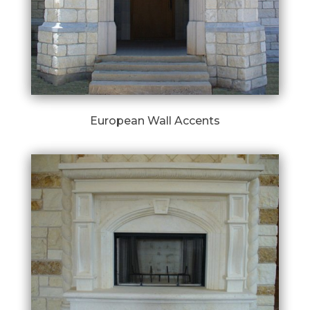
European Wall Accents