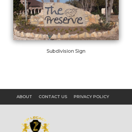
Subdivision Sign
ABOUT
CONTACT US
PRIVACY POLICY