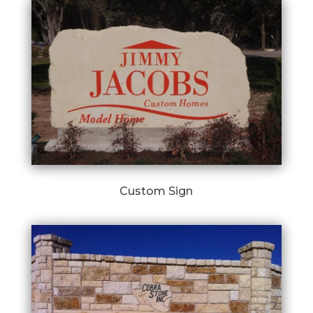
Custom Sign