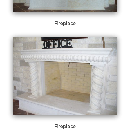
Fireplace
Fireplace