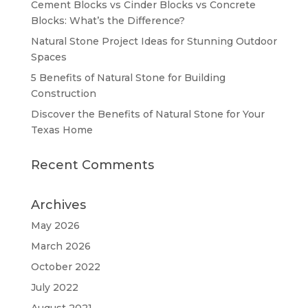
Cement Blocks vs Cinder Blocks vs Concrete
Blocks: What’s the Difference?
Natural Stone Project Ideas for Stunning Outdoor
Spaces
5 Benefits of Natural Stone for Building
Construction
Discover the Benefits of Natural Stone for Your
Texas Home
Recent Comments
Archives
May 2026
March 2026
October 2022
July 2022
August 2021