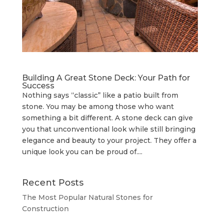
Building A Great Stone Dесk: Your Path for
Success
Nothing says “classic” like a patio built from
stone. You may be among those who want
something a bit different. A stone deck can give
you that unconventional look while still bringing
elegance and beauty to your project. They offer a
unique look you can be proud of....
Recent Posts
The Most Popular Natural Stones for
Construction