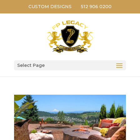
CUSTOM DESIGNS
512 906 0200
Select Page