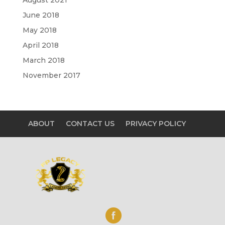
June 2018
May 2018
April 2018
March 2018
November 2017
ABOUT
CONTACT US
PRIVACY POLICY