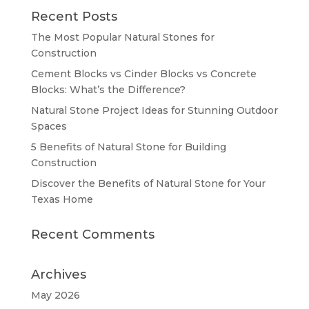
Recent Posts
The Most Popular Natural Stones for
Construction
Cement Blocks vs Cinder Blocks vs Concrete
Blocks: What’s the Difference?
Natural Stone Project Ideas for Stunning Outdoor
Spaces
5 Benefits of Natural Stone for Building
Construction
Discover the Benefits of Natural Stone for Your
Texas Home
Recent Comments
Archives
May 2026