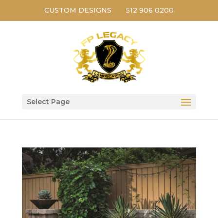
CUSTOM DESIGNS
512 906 0200
Select Page