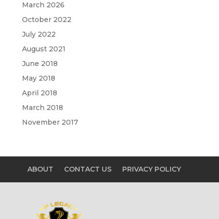
March 2026
October 2022
July 2022
August 2021
June 2018
May 2018
April 2018
March 2018
November 2017
ABOUT
CONTACT US
PRIVACY POLICY