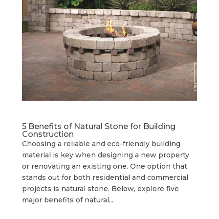
5 Benefits of Natural Stone for Building
Construction
Choosing a reliable and eco-friendly building
material is key when designing a new property
or renovating an existing one. One option that
stands out for both residential and commercial
projects is natural stone. Below, explore five
major benefits of natural...