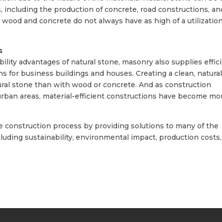
, including the production of concrete, road constructions, an
s wood and concrete do not always have as high of a utilizatio
s
lity advantages of natural stone, masonry also supplies effici
ns for business buildings and houses. Creating a clean, natura
ural stone than with wood or concrete. And as construction
 urban areas, material-efficient constructions have become mo
e construction process by providing solutions to many of the
uding sustainability, environmental impact, production costs,
Y