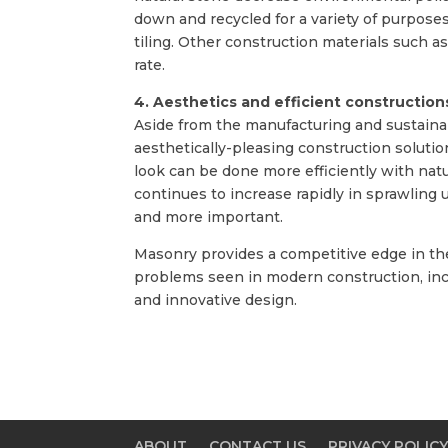
down and recycled for a variety of purposes
tiling. Other construction materials such a
rate.
4. Aesthetics and efficient construction
Aside from the manufacturing and sustainabi
aesthetically-pleasing construction solutio
look can be done more efficiently with nat
continues to increase rapidly in sprawling
and more important.
Masonry provides a competitive edge in th
problems seen in modern construction, incl
and innovative design.
ABOUT
CONTACT US
PRIVACY POLIC