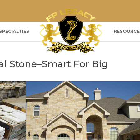
SPECIALTIES
RESOURCE
al Stone–Smart For Big