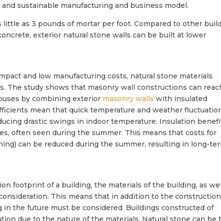
 and sustainable manufacturing and business model.
as little as 3 pounds of mortar per foot. Compared to other buil
ncrete, exterior natural stone walls can be built at lower
impact and low manufacturing costs, natural stone materials
ngs. The study shows that masonry wall constructions can reac
 houses by combining exterior
masonry walls
with insulated
fficients mean that quick temperature and weather fluctuatio
ducing drastic swings in indoor temperature. Insulation benefi
es, often seen during the summer. This means that costs for
tioning) can be reduced during the summer, resulting in long-te
 footprint of a building, the materials of the building, as wel
o consideration. This means that in addition to the construction
ng in the future must be considered. Buildings constructed of
tion due to the nature of the materials. Natural stone can be 