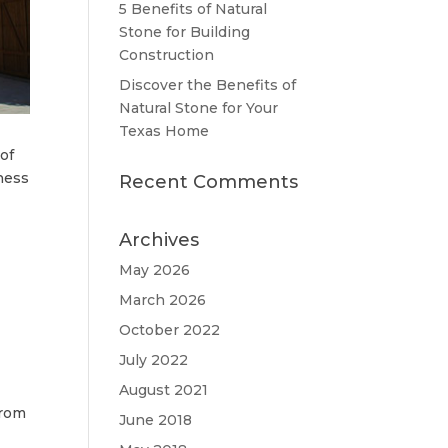
5 Benefits of Natural
Stone for Building
Construction
Discover the Benefits of
Natural Stone for Your
Texas Home
 of
ness
Recent Comments
Archives
May 2026
March 2026
October 2022
July 2022
August 2021
from
June 2018