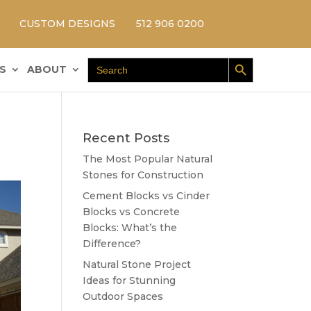
CUSTOM DESIGNS
512 906 0200
Search Button
Search
S
ABOUT
for:
Recent Posts
The Most Popular Natural
Stones for Construction
Cement Blocks vs Cinder
Blocks vs Concrete
Blocks: What’s the
Difference?
Natural Stone Project
Ideas for Stunning
Outdoor Spaces