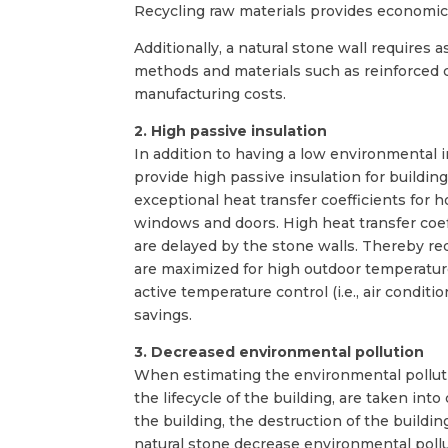
Recycling raw materials provides economic
Additionally, a natural stone wall requires 
methods and materials such as reinforced co
manufacturing costs.
2. High passive insulation
In addition to having a low environmental 
provide high passive insulation for buildi
exceptional heat transfer coefficients for
windows and doors. High heat transfer coe
are delayed by the stone walls. Thereby re
are maximized for high outdoor temperatur
active temperature control (i.e., air condi
savings.
3. Decreased environmental pollution
When estimating the environmental pollution
the lifecycle of the building, are taken int
the building, the destruction of the buildi
natural stone decrease environmental pollu