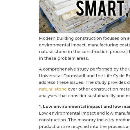
Modern building construction focuses on add
environmental impact, manufacturing costs, 
natural stone in the construction process)
in these problem areas.
A comprehensive study performed by the Ge
Universität Darmstadt and the Life Cycle 
address these issues. The study provides de
natural stone
over other construction mater
analyses that consider sustainability and m
1. Low environmental impact and low ma
Low environmental impact and low manufac
construction. The masonry industry produce
production are recycled into the process a