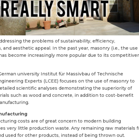
ressing the problems of sustainability, efficiency,
and aesthetic appeal. In the past year, masonry (i.e., the use
 has become increasingly more popular due to its competitive
rman university Institut für Massivbau of Technische
Engineering Experts (LCEE) focuses on the use of masonry to
tailed scientific analyses demonstrating the superiority of
ials such as wood and concrete, in addition to cost-benefit
anufacturing.
nufacturing
turing costs are of great concern to modern building
s very little production waste. Any remaining raw materials 
nd used for other products, instead of being thrown out.