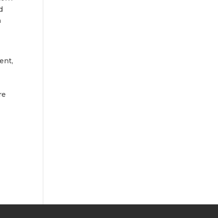
d
n
ent,
l
re