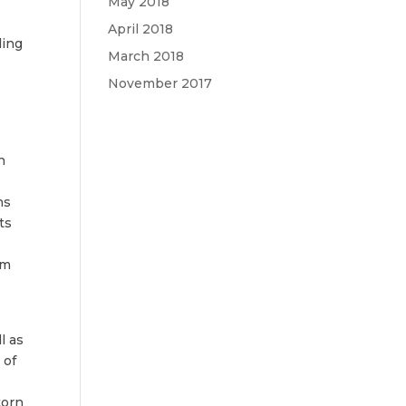
May 2018
April 2018
ding
March 2018
November 2017
h
ns
ts
rm
l as
 of
torn