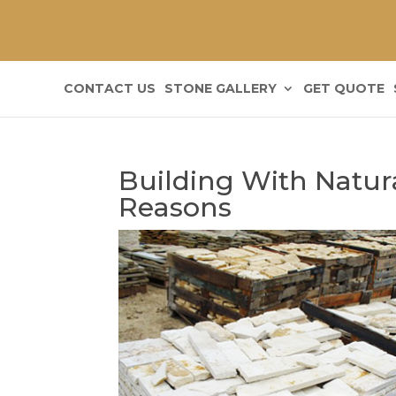
CONTACT US
STONE GALLERY
GET QUOTE
Building With Natur
Reasons