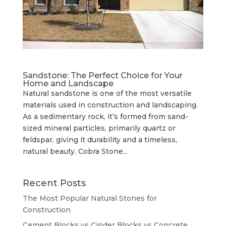
Sandstone: The Perfect Choice for Your
Home and Landscape
Natural sandstone is one of the most versatile
materials used in construction and landscaping.
As a sedimentary rock, it’s formed from sand-
sized mineral particles, primarily quartz or
feldspar, giving it durability and a timeless,
natural beauty. Cobra Stone...
Recent Posts
The Most Popular Natural Stones for
Construction
Cement Blocks vs Cinder Blocks vs Concrete