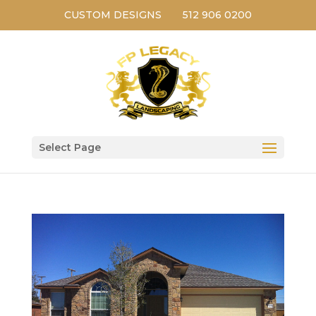
CUSTOM DESIGNS
512 906 0200
Select Page