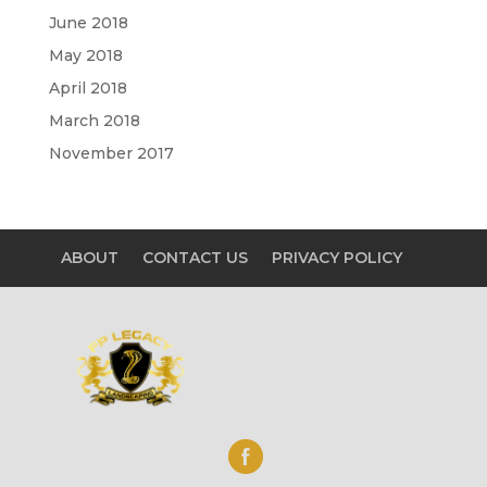
June 2018
May 2018
April 2018
March 2018
November 2017
ABOUT
CONTACT US
PRIVACY POLICY