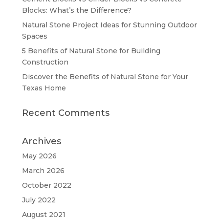
Blocks: What’s the Difference?
Natural Stone Project Ideas for Stunning Outdoor
Spaces
5 Benefits of Natural Stone for Building
Construction
Discover the Benefits of Natural Stone for Your
Texas Home
Recent Comments
Archives
May 2026
March 2026
October 2022
July 2022
August 2021