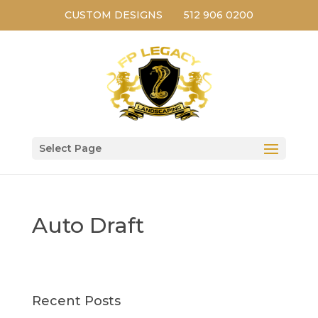
CUSTOM DESIGNS
512 906 0200
Select Page
Auto Draft
Recent Posts