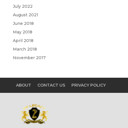
July 2022
August 2021
June 2018
May 2018
April 2018
March 2018
November 2017
ABOUT
CONTACT US
PRIVACY POLICY