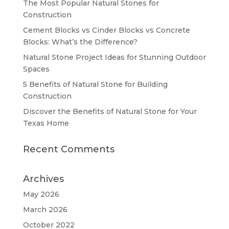
The Most Popular Natural Stones for
Construction
Cement Blocks vs Cinder Blocks vs Concrete
Blocks: What’s the Difference?
Natural Stone Project Ideas for Stunning Outdoor
Spaces
5 Benefits of Natural Stone for Building
Construction
Discover the Benefits of Natural Stone for Your
Texas Home
Recent Comments
Archives
May 2026
March 2026
October 2022