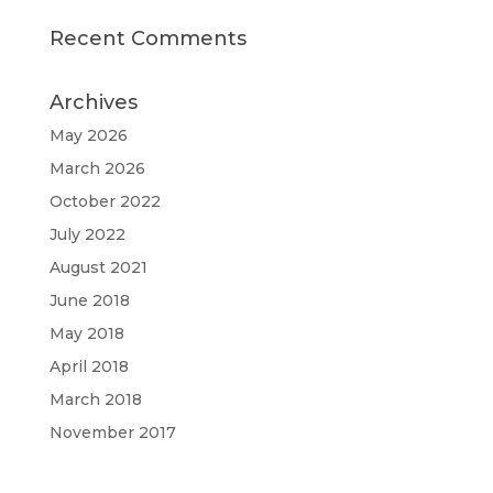
Recent Comments
Archives
May 2026
March 2026
October 2022
July 2022
August 2021
June 2018
May 2018
April 2018
March 2018
November 2017