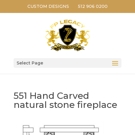
CUSTOM DESIGNS
512 906 0200
Select Page
551 Hand Carved
natural stone fireplace