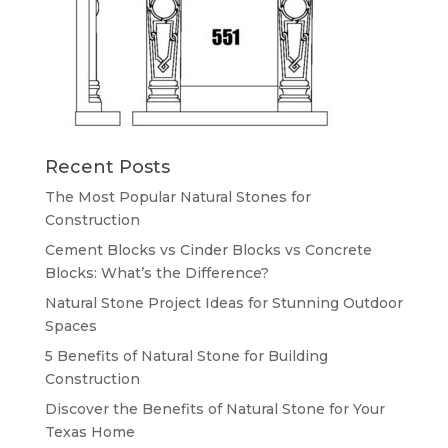
Recent Posts
The Most Popular Natural Stones for
Construction
Cement Blocks vs Cinder Blocks vs Concrete
Blocks: What’s the Difference?
Natural Stone Project Ideas for Stunning Outdoor
Spaces
5 Benefits of Natural Stone for Building
Construction
Discover the Benefits of Natural Stone for Your
Texas Home