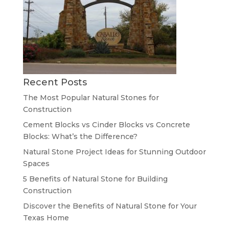
Recent Posts
The Most Popular Natural Stones for
Construction
Cement Blocks vs Cinder Blocks vs Concrete
Blocks: What’s the Difference?
Natural Stone Project Ideas for Stunning Outdoor
Spaces
5 Benefits of Natural Stone for Building
Construction
Discover the Benefits of Natural Stone for Your
Texas Home