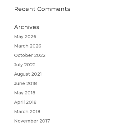
Recent Comments
Archives
May 2026
March 2026
October 2022
July 2022
August 2021
June 2018
May 2018
April 2018
March 2018
November 2017