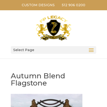
CUSTOM DESIGNS
512 906 0200
Select Page
Autumn Blend
Flagstone