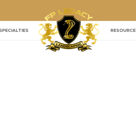
SPECIALTIES
RESOURCE