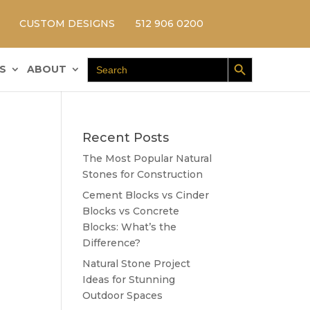
CUSTOM DESIGNS
512 906 0200
Search Button
Search
S
ABOUT
for:
Recent Posts
The Most Popular Natural
Stones for Construction
Cement Blocks vs Cinder
Blocks vs Concrete
Blocks: What’s the
Difference?
Natural Stone Project
Ideas for Stunning
Outdoor Spaces