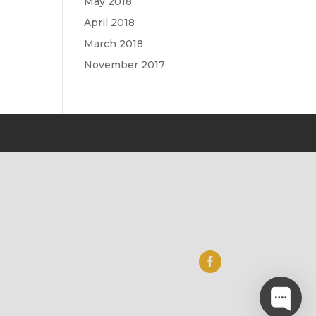
May 2018
April 2018
March 2018
November 2017