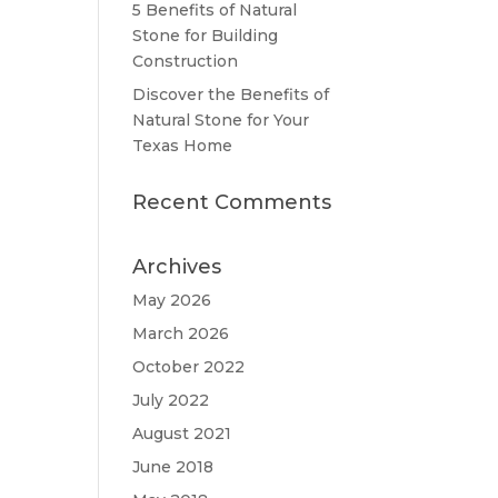
5 Benefits of Natural
Stone for Building
Construction
Discover the Benefits of
Natural Stone for Your
Texas Home
Recent Comments
Archives
May 2026
March 2026
October 2022
July 2022
August 2021
June 2018