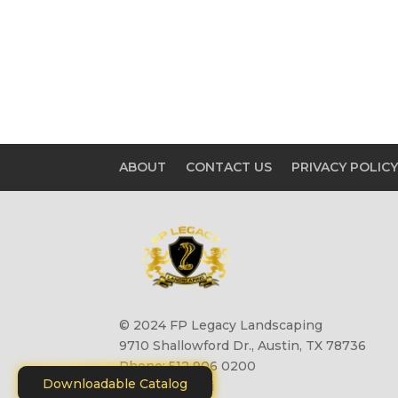
ABOUT
CONTACT US
PRIVACY POLIC
© 2024 FP Legacy Landscaping
9710 Shallowford Dr., Austin, TX 78736
Phone: 512 906 0200
Downloadable Catalog
Site by
Motiliti