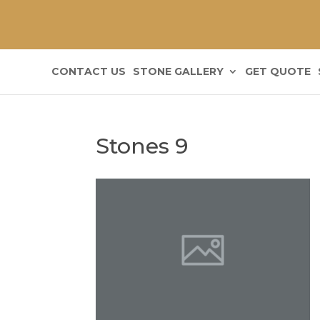
CONTACT US
STONE GALLERY
GET QUOTE
Stones 9