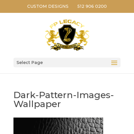
CUSTOM DESIGNS
512 906 0200
Select Page
Dark-Pattern-Images-
Wallpaper