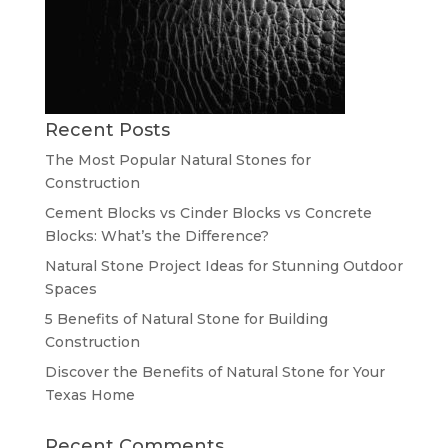
Recent Posts
The Most Popular Natural Stones for
Construction
Cement Blocks vs Cinder Blocks vs Concrete
Blocks: What’s the Difference?
Natural Stone Project Ideas for Stunning Outdoor
Spaces
5 Benefits of Natural Stone for Building
Construction
Discover the Benefits of Natural Stone for Your
Texas Home
Recent Comments