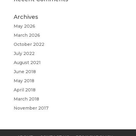
Archives
May 2026
March 2026
October 2022
July 2022
August 2021
June 2018
May 2018
April 2018
March 2018
November 2017