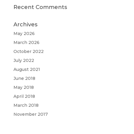
Recent Comments
Archives
May 2026
March 2026
October 2022
July 2022
August 2021
June 2018
May 2018
April 2018
March 2018
November 2017