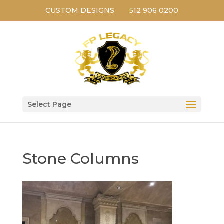
CUSTOM DESIGNS
512 906 0200
Select Page
Stone Columns