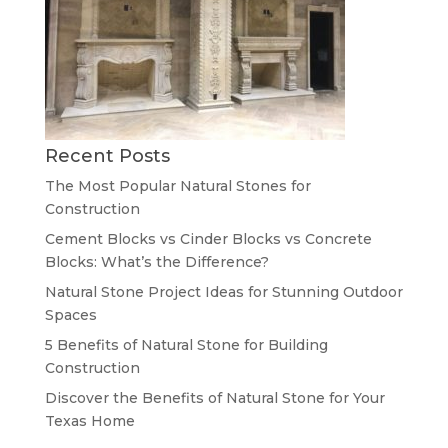
Recent Posts
The Most Popular Natural Stones for
Construction
Cement Blocks vs Cinder Blocks vs Concrete
Blocks: What’s the Difference?
Natural Stone Project Ideas for Stunning Outdoor
Spaces
5 Benefits of Natural Stone for Building
Construction
Discover the Benefits of Natural Stone for Your
Texas Home