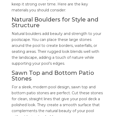
keep it strong over time. Here are the key
materials you should consider:
Natural Boulders for Style and
Structure
Natural boulders add beauty and strength to your
poolscape. You can place these large stones
around the pool to create borders, waterfalls, or
seating areas. Their rugged look blends well with
the landscape, adding a touch of nature while
supporting your pool’s edges.
Sawn Top and Bottom Patio
Stones
For a sleek, modern pool design, sawn top and
bottom patio stones are perfect. Cut these stones
for clean, straight lines that give your pool deck a
polished look. They create a smooth surface that
complements the natural beauty of your pool