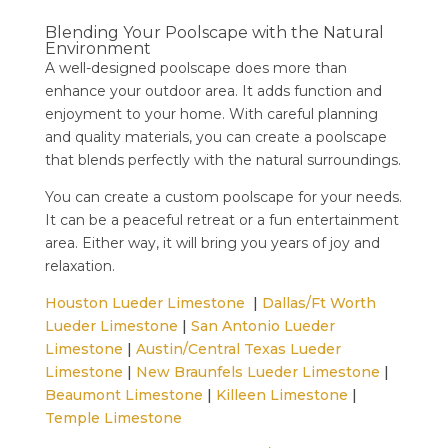
Blending Your Poolscape with the Natural
Environment
A well-designed poolscape does more than
enhance your outdoor area. It adds function and
enjoyment to your home. With careful planning
and quality materials, you can create a poolscape
that blends perfectly with the natural surroundings.
You can create a custom poolscape for your needs.
It can be a peaceful retreat or a fun entertainment
area. Either way, it will bring you years of joy and
relaxation.
Houston Lueder Limestone
|
Dallas/Ft Worth
Lueder Limestone
|
San Antonio Lueder
Limestone
|
Austin/Central Texas Lueder
Limestone
|
New Braunfels Lueder Limestone
|
Beaumont Limestone
|
Killeen Limestone
|
Temple Limestone