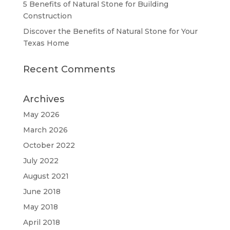
5 Benefits of Natural Stone for Building
Construction
Discover the Benefits of Natural Stone for Your
Texas Home
Recent Comments
Archives
May 2026
March 2026
October 2022
July 2022
August 2021
June 2018
May 2018
April 2018