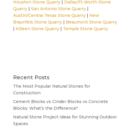
Houston Stone Quarry
|
Dallas/Ft Worth Stone
Quarry
|
San Antonio Stone Quarry
|
Austin/Central Texas Stone Quarry
|
New
Braunfels Stone Quarry
|
Beaumont Stone Quarry
|
Killeen Stone Quarry
|
Temple Stone Quarry
Recent Posts
The Most Popular Natural Stones for
Construction
Cement Blocks vs Cinder Blocks vs Concrete
Blocks: What’s the Difference?
Natural Stone Project Ideas for Stunning Outdoor
Spaces