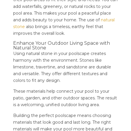
add waterfalls, greenery, or natural rocks to your
pool area. This makes your pool a peaceful place
and adds beauty to your home. The use of
natural
stone
also brings a timeless, earthy feel that
improves the overall look.
Enhance Your Outdoor Living Space with
Natural Stone
Using natural stone in your poolscape creates
harmony with the environment. Stones like
limestone, travertine, and sandstone are durable
and versatile. They offer different textures and
colors to fit any design.
These materials help connect your pool to your
patio, garden, and other outdoor spaces. The result
is a welcoming, unified outdoor living area.
Building the perfect poolscape means choosing
materials that look good and last long. The right
materials will make your pool more beautiful and