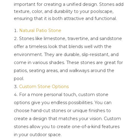
important for creating a unified design. Stones add
texture, color, and durability to your poolscape,
ensuring that it is both attractive and functional.
Natural Patio Stone
Stones like limestone, travertine, and sandstone
offer a timeless look that blends well with the
environment. They are durable, slip-resistant, and
come in various shades. These stones are great for
patios, seating areas, and walkways around the
pool.
Custom Stone Options
For a more personal touch, custom stone
options give you endless possibilities. You can
choose hand-cut stones or unique finishes to
create a design that matches your vision. Custom
stones allow you to create one-of-a-kind features
in your outdoor space.