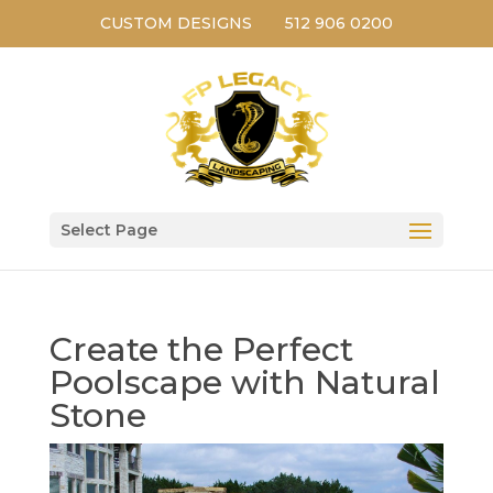
CUSTOM DESIGNS
512 906 0200
Select Page
Create the Perfect
Poolscape with Natural
Stone