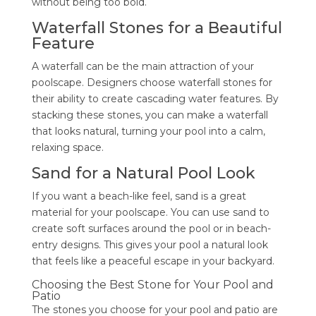
without being too bold.
Waterfall Stones for a Beautiful
Feature
A waterfall can be the main attraction of your
poolscape. Designers choose waterfall stones for
their ability to create cascading water features. By
stacking these stones, you can make a waterfall
that looks natural, turning your pool into a calm,
relaxing space.
Sand for a Natural Pool Look
If you want a beach-like feel, sand is a great
material for your poolscape. You can use sand to
create soft surfaces around the pool or in beach-
entry designs. This gives your pool a natural look
that feels like a peaceful escape in your backyard.
Choosing the Best Stone for Your Pool and
Patio
The stones you choose for your pool and patio are