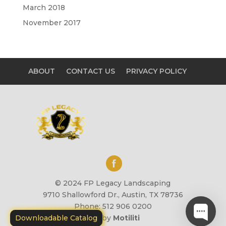
March 2018
November 2017
ABOUT
CONTACT US
PRIVACY POLICY
© 2024 FP Legacy Landscaping
9710 Shallowford Dr., Austin, TX 78736
Phone: 512 906 0200
Downloadable Catalog
Site by
Motiliti