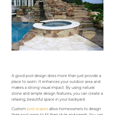
A good pool design does more than just provide a
place to swim. It enhances your outdoor area and
makes a strong visual impact. By using natural
stone and simple design features, you can create a
relaxing, beautiful space in your backyard.
Custom
pool scapes
allow homeowners to design
their pool areas to fit their style and needs. You can