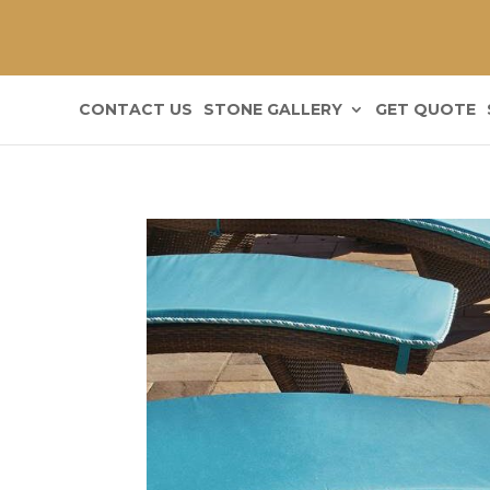
CONTACT US
STONE GALLERY
GET QUOTE