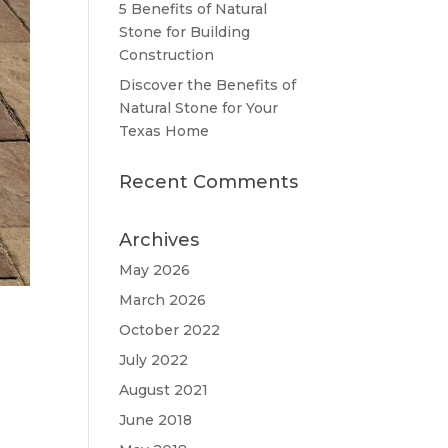
5 Benefits of Natural
Stone for Building
Construction
Discover the Benefits of
Natural Stone for Your
Texas Home
Recent Comments
Archives
May 2026
March 2026
October 2022
July 2022
August 2021
June 2018