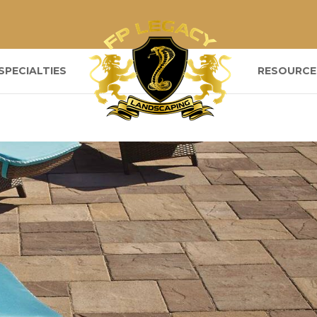
SPECIALTIES
RESOURCE