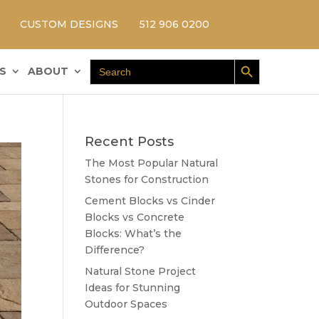
CUSTOM DESIGNS
512 906 0200
Search Button
Search
S
ABOUT
for:
Recent Posts
The Most Popular Natural
Stones for Construction
Cement Blocks vs Cinder
Blocks vs Concrete
Blocks: What’s the
Difference?
Natural Stone Project
Ideas for Stunning
Outdoor Spaces