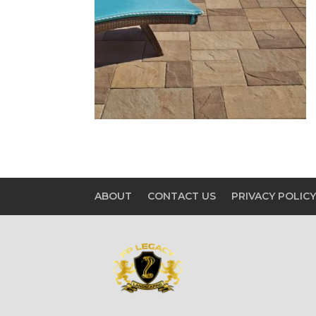
ABOUT
CONTACT US
PRIVACY POLIC