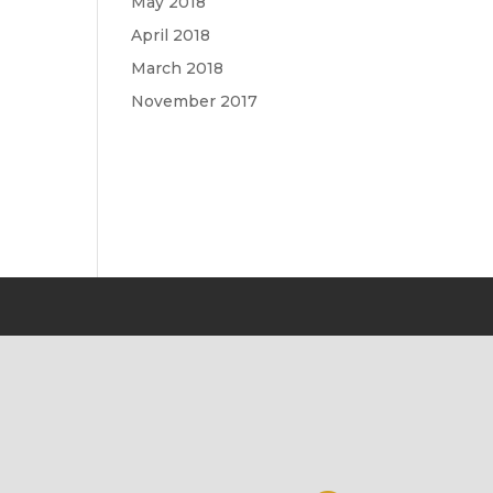
May 2018
April 2018
March 2018
November 2017