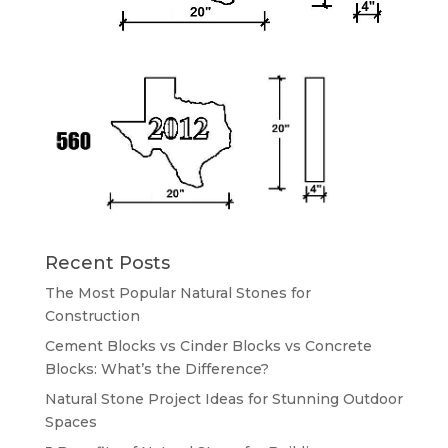
Recent Posts
The Most Popular Natural Stones for
Construction
Cement Blocks vs Cinder Blocks vs Concrete
Blocks: What’s the Difference?
Natural Stone Project Ideas for Stunning Outdoor
Spaces