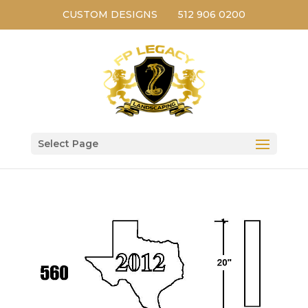
CUSTOM DESIGNS
512 906 0200
Select Page