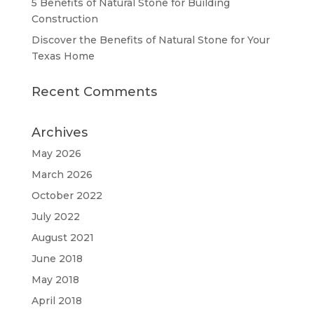
5 Benefits of Natural Stone for Building
Construction
Discover the Benefits of Natural Stone for Your
Texas Home
Recent Comments
Archives
May 2026
March 2026
October 2022
July 2022
August 2021
June 2018
May 2018
April 2018