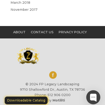
March 2018
November 2017
ABOUT
CONTACT US
PRIVACY POLICY
© 2024 FP Legacy Landscaping
9710 Shallowford Dr., Austin, TX 78736
Phone: 512 906 0200
Downloadable Catalog
Site by
Motiliti