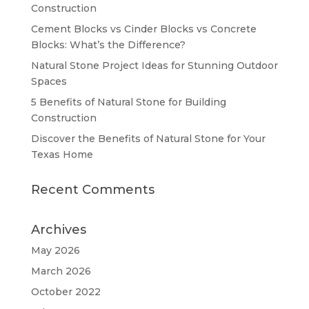
Construction
Cement Blocks vs Cinder Blocks vs Concrete
Blocks: What’s the Difference?
Natural Stone Project Ideas for Stunning Outdoor
Spaces
5 Benefits of Natural Stone for Building
Construction
Discover the Benefits of Natural Stone for Your
Texas Home
Recent Comments
Archives
May 2026
March 2026
October 2022