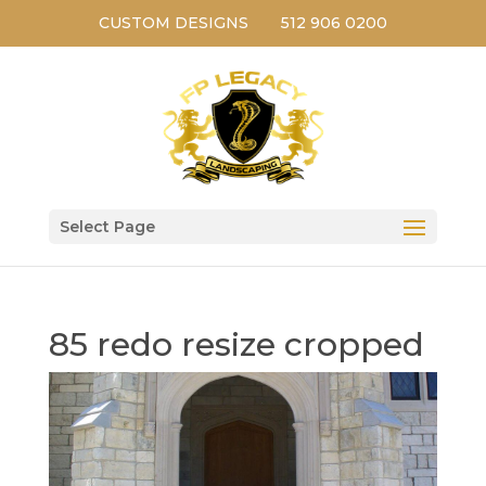
CUSTOM DESIGNS
512 906 0200
Select Page
85 redo resize cropped