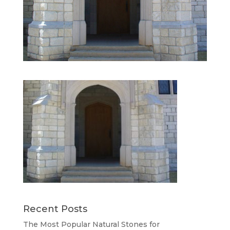
Recent Posts
The Most Popular Natural Stones for