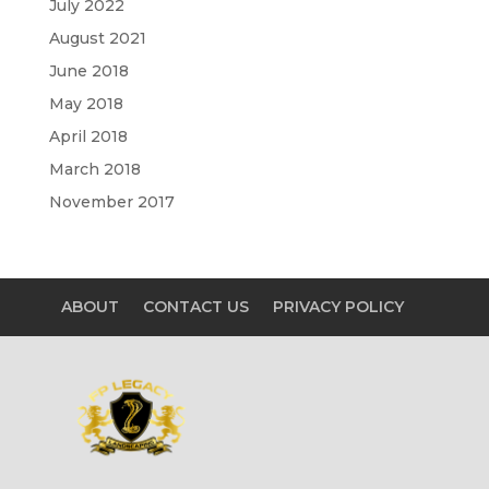
July 2022
August 2021
June 2018
May 2018
April 2018
March 2018
November 2017
ABOUT
CONTACT US
PRIVACY POLICY