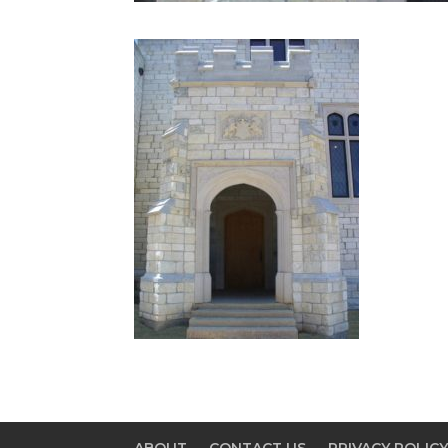
ABOUT
CONTACT US
PRIVACY POLIC