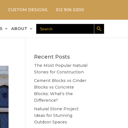
CUSTOM DESIGNS
512 906 0200
Search Button
Search
S
ABOUT
for:
Recent Posts
The Most Popular Natural
Stones for Construction
Cement Blocks vs Cinder
Blocks vs Concrete
Blocks: What’s the
Difference?
Natural Stone Project
Ideas for Stunning
Outdoor Spaces