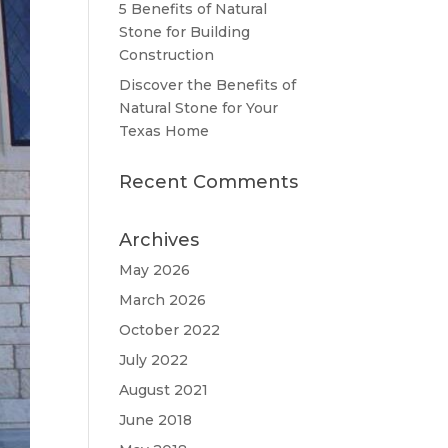
5 Benefits of Natural
Stone for Building
Construction
Discover the Benefits of
Natural Stone for Your
Texas Home
Recent Comments
Archives
May 2026
March 2026
October 2022
July 2022
August 2021
June 2018