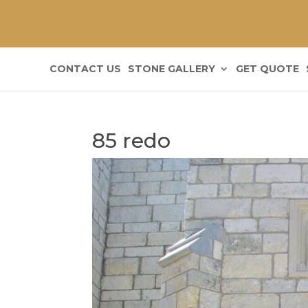
CONTACT US
STONE GALLERY
GET QUOTE
85 redo