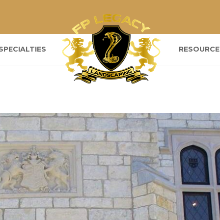
SPECIALTIES
RESOURCE