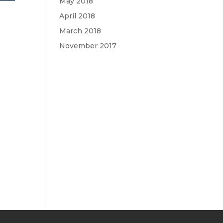
May 2018
April 2018
March 2018
November 2017