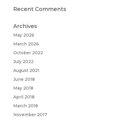
Recent Comments
Archives
May 2026
March 2026
October 2022
July 2022
August 2021
June 2018
May 2018
April 2018
March 2018
November 2017