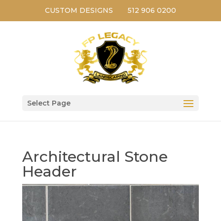
CUSTOM DESIGNS
512 906 0200
Select Page
Architectural Stone
Header