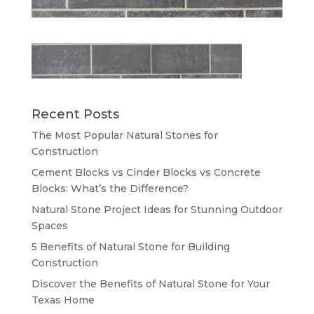
Recent Posts
The Most Popular Natural Stones for
Construction
Cement Blocks vs Cinder Blocks vs Concrete
Blocks: What’s the Difference?
Natural Stone Project Ideas for Stunning Outdoor
Spaces
5 Benefits of Natural Stone for Building
Construction
Discover the Benefits of Natural Stone for Your
Texas Home