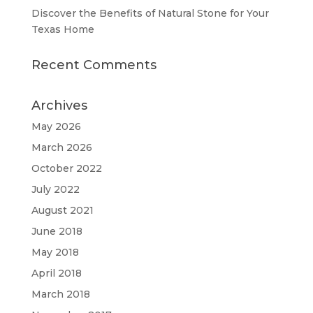
Discover the Benefits of Natural Stone for Your
Texas Home
Recent Comments
Archives
May 2026
March 2026
October 2022
July 2022
August 2021
June 2018
May 2018
April 2018
March 2018