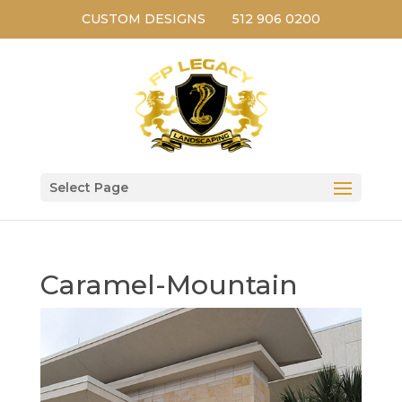
CUSTOM DESIGNS
512 906 0200
Select Page
Caramel-Mountain