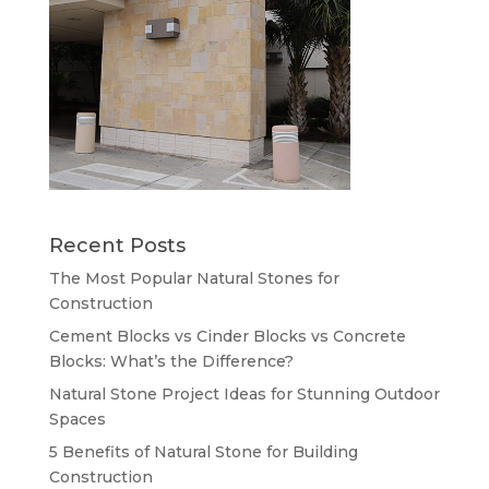
Recent Posts
The Most Popular Natural Stones for
Construction
Cement Blocks vs Cinder Blocks vs Concrete
Blocks: What’s the Difference?
Natural Stone Project Ideas for Stunning Outdoor
Spaces
5 Benefits of Natural Stone for Building
Construction