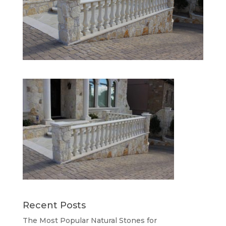
Recent Posts
The Most Popular Natural Stones for