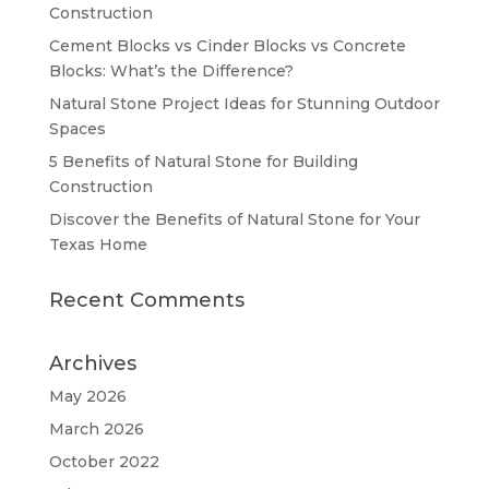
Construction
Cement Blocks vs Cinder Blocks vs Concrete
Blocks: What’s the Difference?
Natural Stone Project Ideas for Stunning Outdoor
Spaces
5 Benefits of Natural Stone for Building
Construction
Discover the Benefits of Natural Stone for Your
Texas Home
Recent Comments
Archives
May 2026
March 2026
October 2022