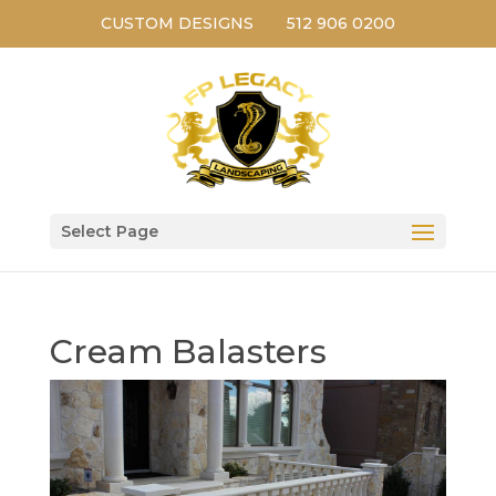
CUSTOM DESIGNS
512 906 0200
Select Page
Cream Balasters