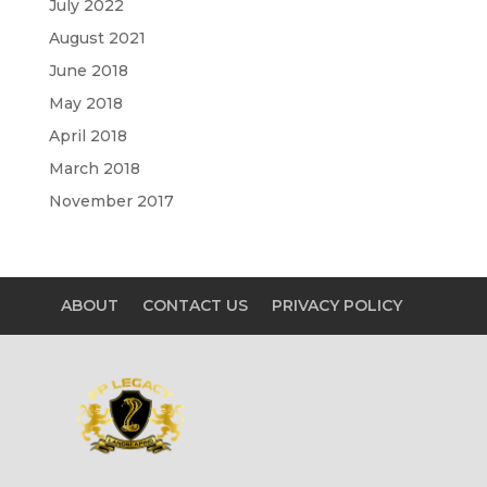
July 2022
August 2021
June 2018
May 2018
April 2018
March 2018
November 2017
ABOUT
CONTACT US
PRIVACY POLICY