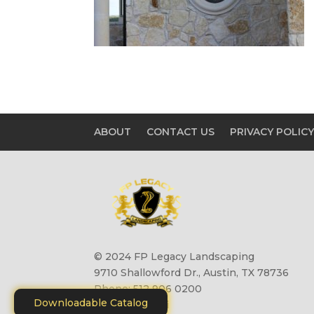
ABOUT
CONTACT US
PRIVACY POLIC
© 2024 FP Legacy Landscaping
9710 Shallowford Dr., Austin, TX 78736
Phone: 512 906 0200
Downloadable Catalog
Site by
Motiliti