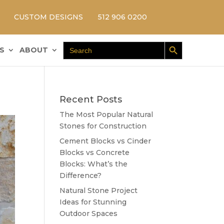
CUSTOM DESIGNS
512 906 0200
Search Button
Search
S
ABOUT
for:
Recent Posts
The Most Popular Natural
Stones for Construction
Cement Blocks vs Cinder
Blocks vs Concrete
Blocks: What’s the
Difference?
Natural Stone Project
Ideas for Stunning
Outdoor Spaces