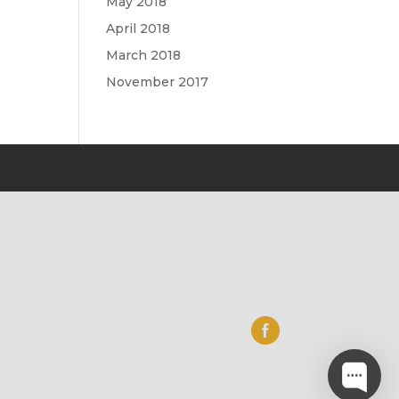
May 2018
April 2018
March 2018
November 2017