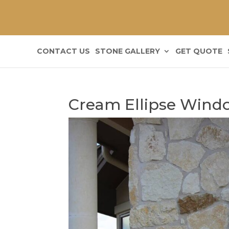
CONTACT US
STONE GALLERY
GET QUOTE
Cream Ellipse Windo