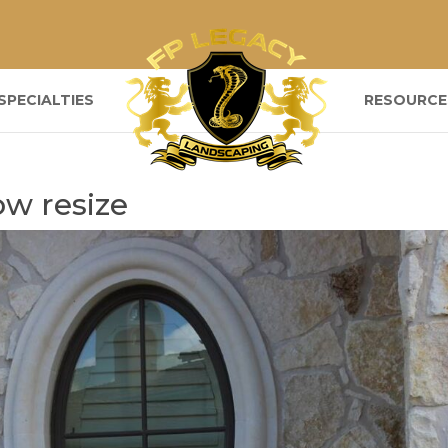
SPECIALTIES
RESOURCE
w resize