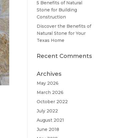
5 Benefits of Natural
Stone for Building
Construction
Discover the Benefits of
Natural Stone for Your
Texas Home
Recent Comments
Archives
May 2026
March 2026
October 2022
July 2022
August 2021
June 2018