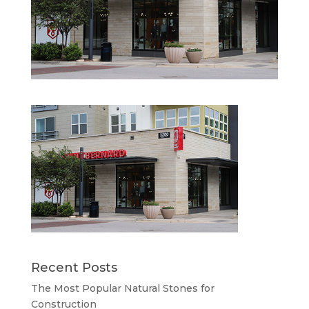
Recent Posts
The Most Popular Natural Stones for
Construction