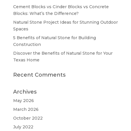
Cement Blocks vs Cinder Blocks vs Concrete
Blocks: What’s the Difference?
Natural Stone Project Ideas for Stunning Outdoor
Spaces
5 Benefits of Natural Stone for Building
Construction
Discover the Benefits of Natural Stone for Your
Texas Home
Recent Comments
Archives
May 2026
March 2026
October 2022
July 2022