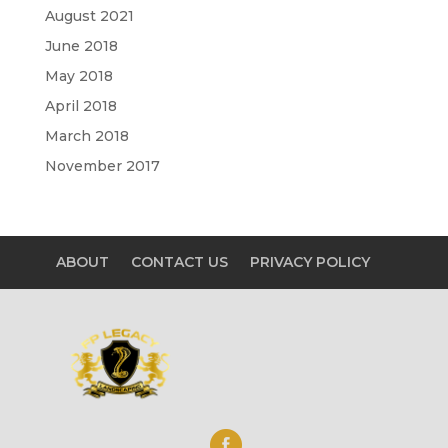
August 2021
June 2018
May 2018
April 2018
March 2018
November 2017
ABOUT
CONTACT US
PRIVACY POLICY