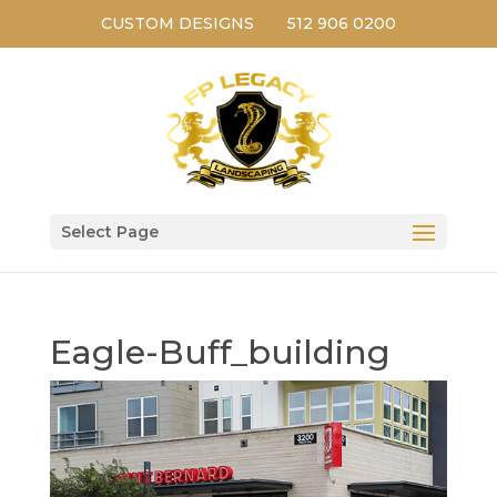
CUSTOM DESIGNS
512 906 0200
Select Page
Eagle-Buff_building