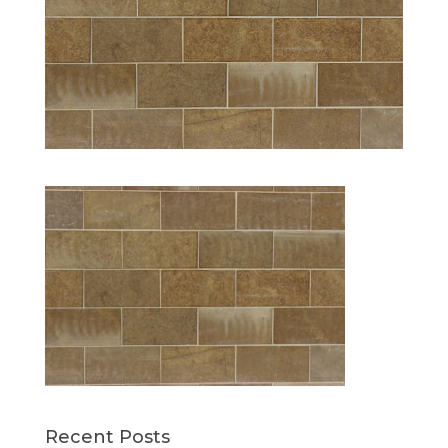
Recent Posts