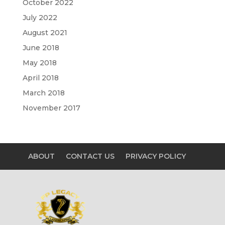
October 2022
July 2022
August 2021
June 2018
May 2018
April 2018
March 2018
November 2017
ABOUT
CONTACT US
PRIVACY POLICY