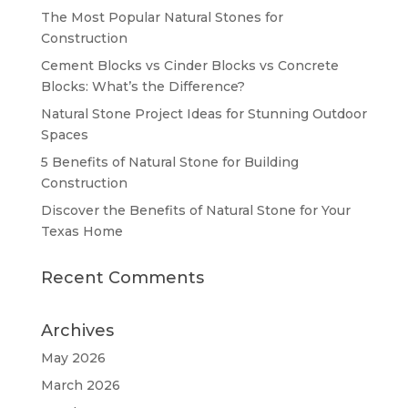
The Most Popular Natural Stones for
Construction
Cement Blocks vs Cinder Blocks vs Concrete
Blocks: What’s the Difference?
Natural Stone Project Ideas for Stunning Outdoor
Spaces
5 Benefits of Natural Stone for Building
Construction
Discover the Benefits of Natural Stone for Your
Texas Home
Recent Comments
Archives
May 2026
March 2026