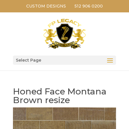
CUSTOM DESIGNS
512 906 0200
Select Page
Honed Face Montana
Brown resize