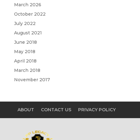
March 2026
October 2022
July 2022
August 2021
June 2018
May 2018
April 2018
March 2018
November 2017
ABOUT
CONTACT US
PRIVACY POLICY