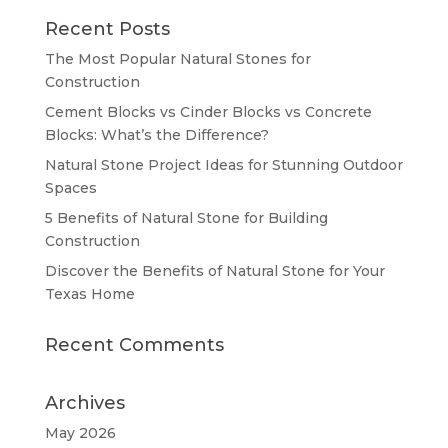
Recent Posts
The Most Popular Natural Stones for
Construction
Cement Blocks vs Cinder Blocks vs Concrete
Blocks: What’s the Difference?
Natural Stone Project Ideas for Stunning Outdoor
Spaces
5 Benefits of Natural Stone for Building
Construction
Discover the Benefits of Natural Stone for Your
Texas Home
Recent Comments
Archives
May 2026