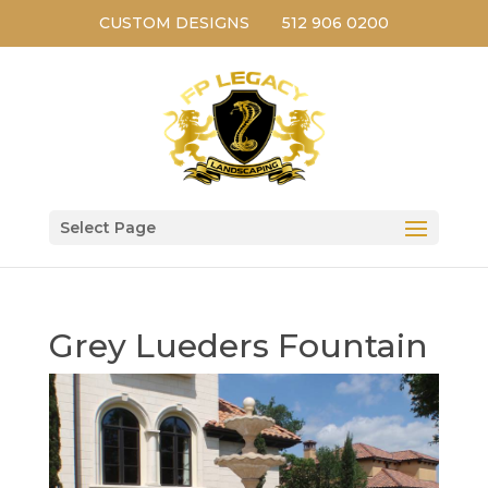
CUSTOM DESIGNS
512 906 0200
Select Page
Grey Lueders Fountain