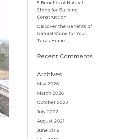
5 Benefits of Natural
Stone for Building
Construction
Discover the Benefits of
Natural Stone for Your
Texas Home
Recent Comments
Archives
May 2026
March 2026
October 2022
July 2022
August 2021
June 2018