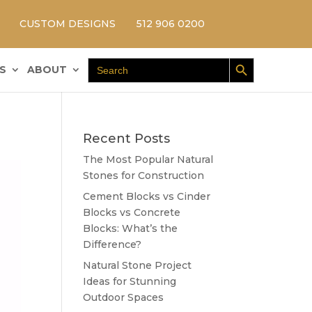
CUSTOM DESIGNS
512 906 0200
Search Button
Search
S
ABOUT
for:
Recent Posts
The Most Popular Natural
Stones for Construction
Cement Blocks vs Cinder
Blocks vs Concrete
Blocks: What’s the
Difference?
Natural Stone Project
Ideas for Stunning
Outdoor Spaces