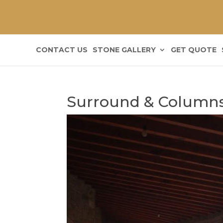
CONTACT US
STONE GALLERY
GET QUOTE
Surround & Column