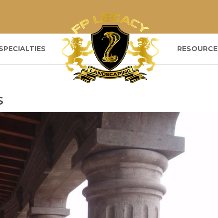
SPECIALTIES
RESOURCE
s