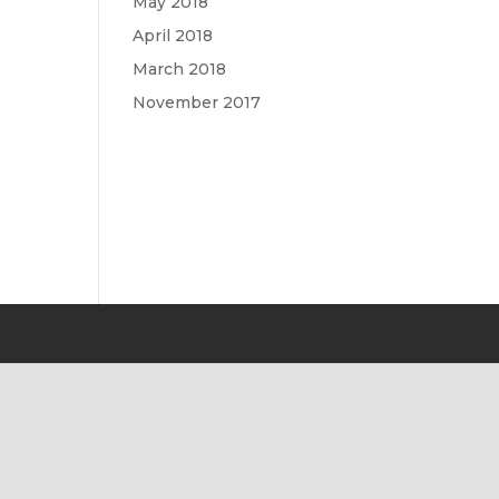
May 2018
April 2018
March 2018
November 2017