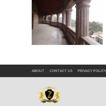
ABOUT
CONTACT US
PRIVACY POLIC