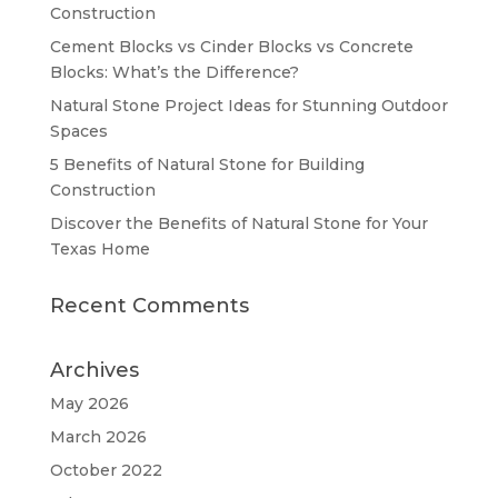
Construction
Cement Blocks vs Cinder Blocks vs Concrete
Blocks: What’s the Difference?
Natural Stone Project Ideas for Stunning Outdoor
Spaces
5 Benefits of Natural Stone for Building
Construction
Discover the Benefits of Natural Stone for Your
Texas Home
Recent Comments
Archives
May 2026
March 2026
October 2022