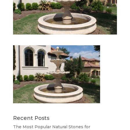
Recent Posts
The Most Popular Natural Stones for