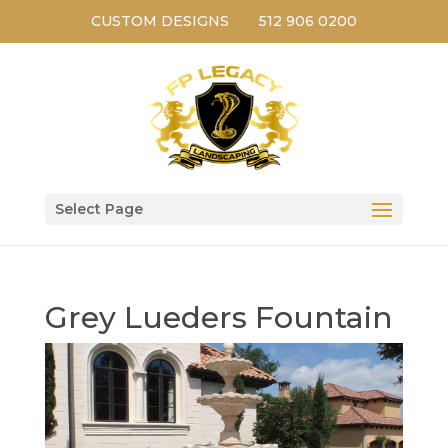
CUSTOM DESIGNS
512 906 0200
Select Page
Grey Lueders Fountain