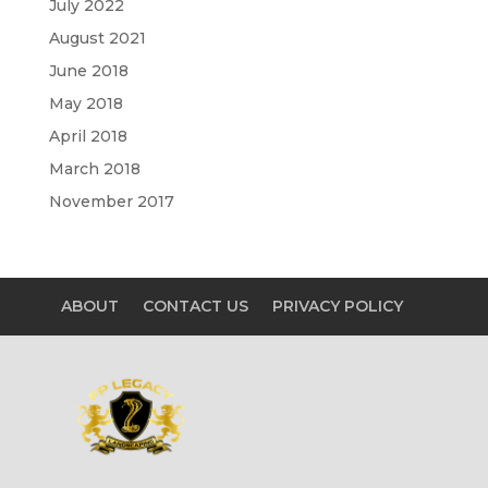
July 2022
August 2021
June 2018
May 2018
April 2018
March 2018
November 2017
ABOUT
CONTACT US
PRIVACY POLICY