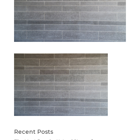
Recent Posts