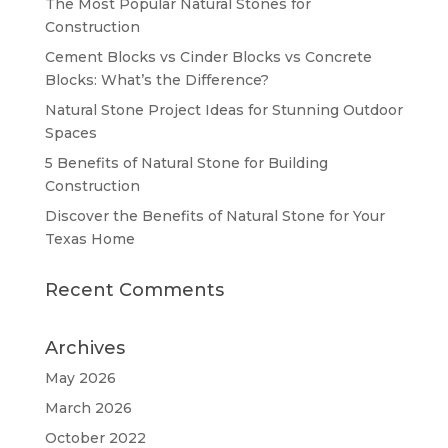
The Most Popular Natural Stones for
Construction
Cement Blocks vs Cinder Blocks vs Concrete
Blocks: What’s the Difference?
Natural Stone Project Ideas for Stunning Outdoor
Spaces
5 Benefits of Natural Stone for Building
Construction
Discover the Benefits of Natural Stone for Your
Texas Home
Recent Comments
Archives
May 2026
March 2026
October 2022