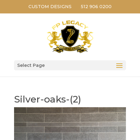
CUSTOM DESIGNS
512 906 0200
Select Page
Silver-oaks-(2)