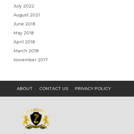
July 2022
August 2021
June 2018
May 2018
April 2018
March 2018
November 2017
ABOUT
CONTACT US
PRIVACY POLICY