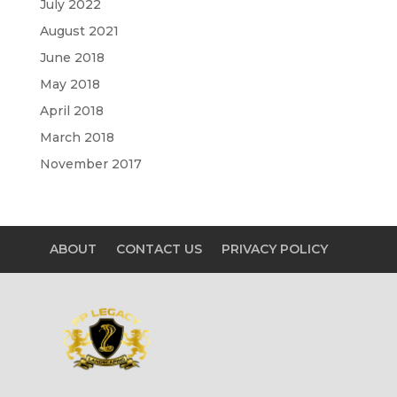
July 2022
August 2021
June 2018
May 2018
April 2018
March 2018
November 2017
ABOUT
CONTACT US
PRIVACY POLICY