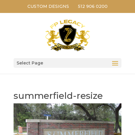
CUSTOM DESIGNS
512 906 0200
Select Page
summerfield-resize