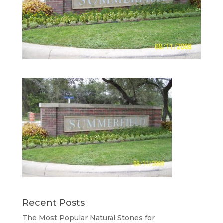
Recent Posts
The Most Popular Natural Stones for