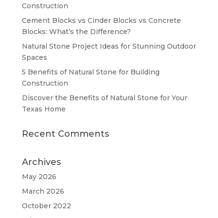
Construction
Cement Blocks vs Cinder Blocks vs Concrete
Blocks: What’s the Difference?
Natural Stone Project Ideas for Stunning Outdoor
Spaces
5 Benefits of Natural Stone for Building
Construction
Discover the Benefits of Natural Stone for Your
Texas Home
Recent Comments
Archives
May 2026
March 2026
October 2022