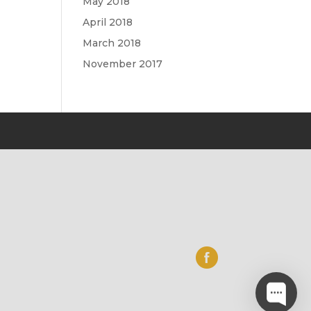
May 2018
April 2018
March 2018
November 2017