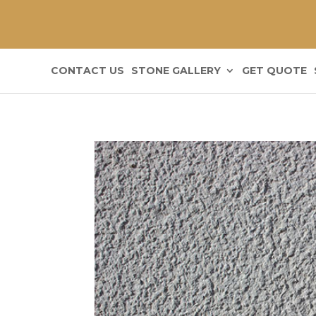
CONTACT US
STONE GALLERY
GET QUOTE