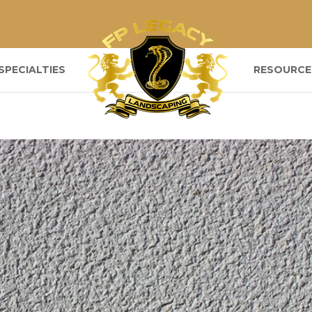
SPECIALTIES
RESOURCE