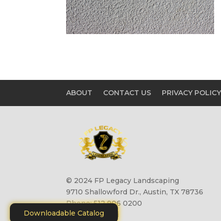
ABOUT
CONTACT US
PRIVACY POLIC
© 2024 FP Legacy Landscaping
9710 Shallowford Dr., Austin, TX 78736
Phone: 512 906 0200
Downloadable Catalog
Site by
Motiliti