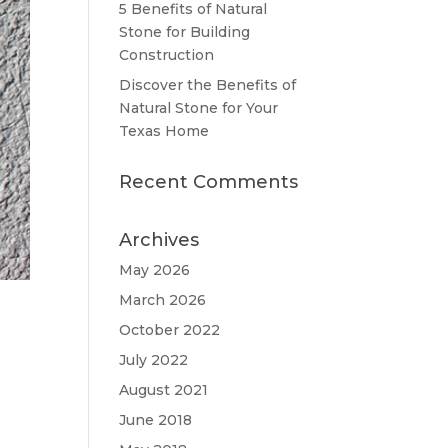
5 Benefits of Natural
Stone for Building
Construction
Discover the Benefits of
Natural Stone for Your
Texas Home
Recent Comments
Archives
May 2026
March 2026
October 2022
July 2022
August 2021
June 2018