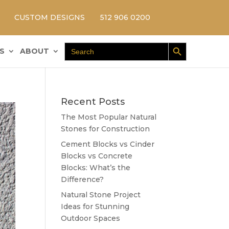
CUSTOM DESIGNS
512 906 0200
Search Button
Search
S
ABOUT
for:
Recent Posts
The Most Popular Natural
Stones for Construction
Cement Blocks vs Cinder
Blocks vs Concrete
Blocks: What’s the
Difference?
Natural Stone Project
Ideas for Stunning
Outdoor Spaces