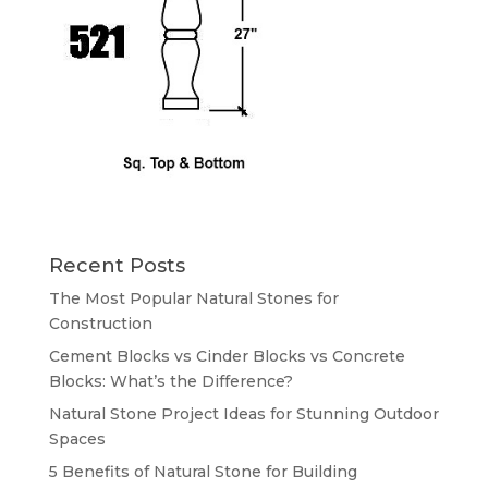
Recent Posts
The Most Popular Natural Stones for
Construction
Cement Blocks vs Cinder Blocks vs Concrete
Blocks: What’s the Difference?
Natural Stone Project Ideas for Stunning Outdoor
Spaces
5 Benefits of Natural Stone for Building