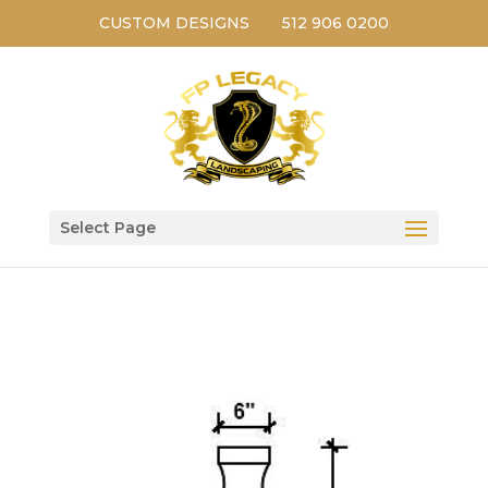
CUSTOM DESIGNS
512 906 0200
Select Page