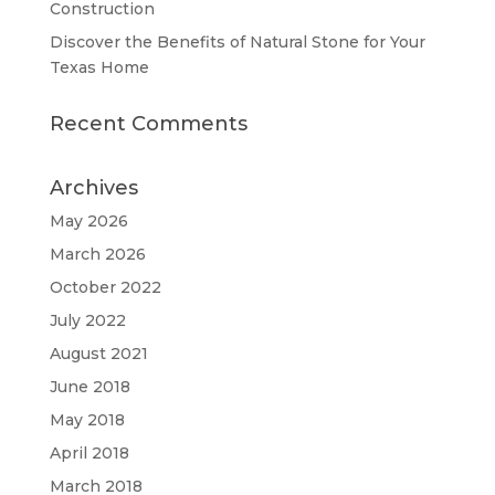
Construction
Discover the Benefits of Natural Stone for Your
Texas Home
Recent Comments
Archives
May 2026
March 2026
October 2022
July 2022
August 2021
June 2018
May 2018
April 2018
March 2018