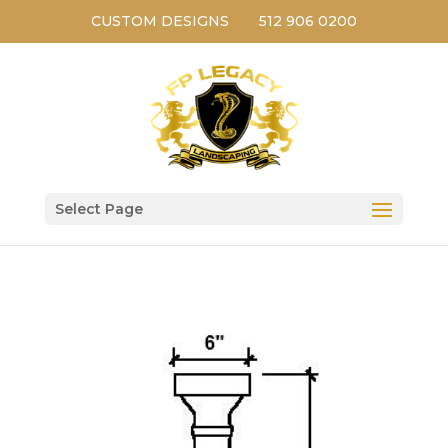
CUSTOM DESIGNS
512 906 0200
Select Page