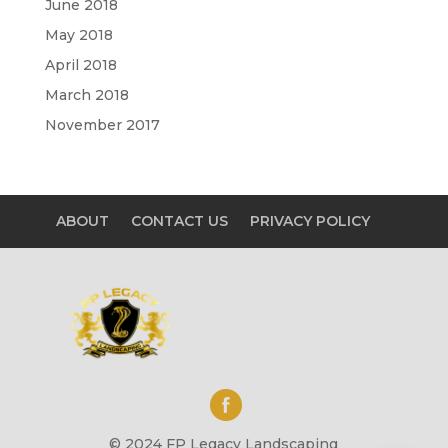
June 2018
May 2018
April 2018
March 2018
November 2017
ABOUT
CONTACT US
PRIVACY POLICY
© 2024 FP Legacy Landscaping