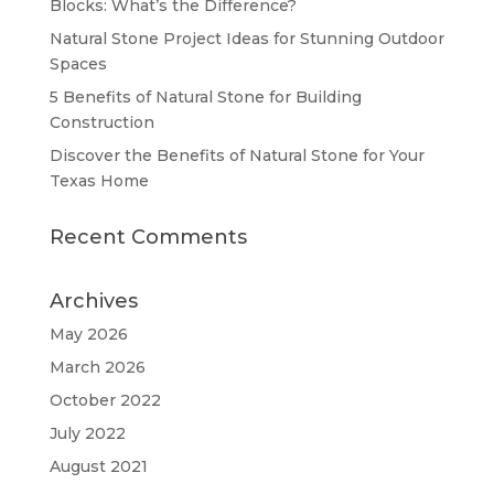
Blocks: What’s the Difference?
Natural Stone Project Ideas for Stunning Outdoor
Spaces
5 Benefits of Natural Stone for Building
Construction
Discover the Benefits of Natural Stone for Your
Texas Home
Recent Comments
Archives
May 2026
March 2026
October 2022
July 2022
August 2021