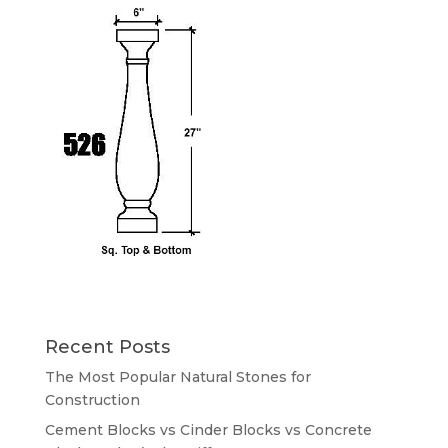
Recent Posts
The Most Popular Natural Stones for
Construction
Cement Blocks vs Cinder Blocks vs Concrete