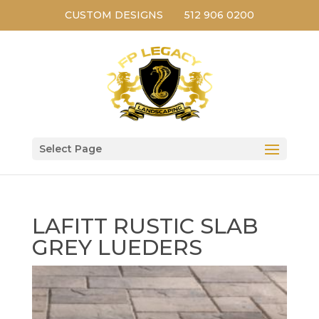
CUSTOM DESIGNS
512 906 0200
Select Page
LAFITT RUSTIC SLAB
GREY LUEDERS