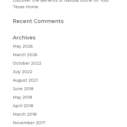
Discover the Benefits of Natural Stone for Your
Texas Home
Recent Comments
Archives
May 2026
March 2026
October 2022
July 2022
August 2021
June 2018
May 2018
April 2018
March 2018
November 2017