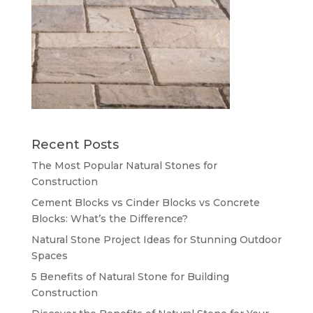
Recent Posts
The Most Popular Natural Stones for
Construction
Cement Blocks vs Cinder Blocks vs Concrete
Blocks: What’s the Difference?
Natural Stone Project Ideas for Stunning Outdoor
Spaces
5 Benefits of Natural Stone for Building
Construction