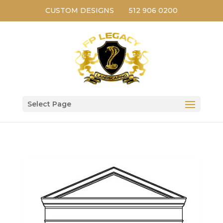
CUSTOM DESIGNS
512 906 0200
Select Page