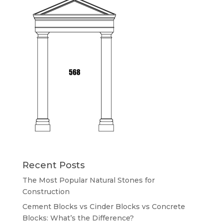
Recent Posts
The Most Popular Natural Stones for
Construction
Cement Blocks vs Cinder Blocks vs Concrete
Blocks: What’s the Difference?