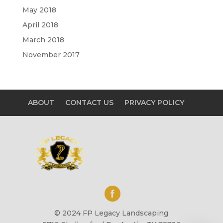
May 2018
April 2018
March 2018
November 2017
ABOUT
CONTACT US
PRIVACY POLICY
© 2024 FP Legacy Landscaping