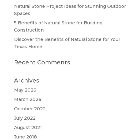
Natural Stone Project Ideas for Stunning Outdoor
Spaces
5 Benefits of Natural Stone for Building
Construction
Discover the Benefits of Natural Stone for Your
Texas Home
Recent Comments
Archives
May 2026
March 2026
October 2022
July 2022
August 2021
June 2018