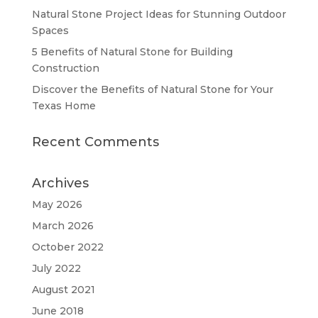
Natural Stone Project Ideas for Stunning Outdoor
Spaces
5 Benefits of Natural Stone for Building
Construction
Discover the Benefits of Natural Stone for Your
Texas Home
Recent Comments
Archives
May 2026
March 2026
October 2022
July 2022
August 2021
June 2018