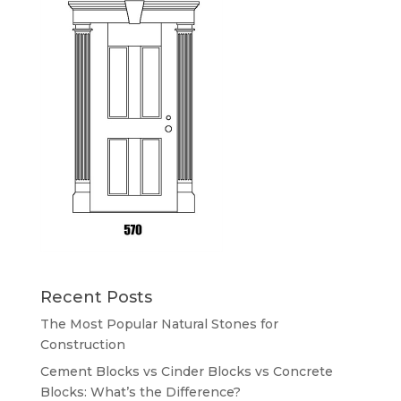
Recent Posts
The Most Popular Natural Stones for
Construction
Cement Blocks vs Cinder Blocks vs Concrete
Blocks: What’s the Difference?