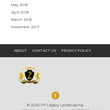
May 2018
April 2018
March 2018
November 2017
ABOUT
CONTACT US
PRIVACY POLICY
© 2024 FP Legacy Landscaping