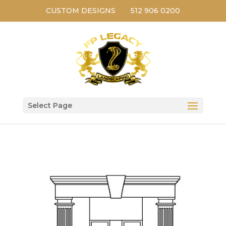
CUSTOM DESIGNS
512 906 0200
Select Page