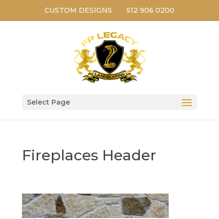
CUSTOM DESIGNS
512 906 0200
Select Page
Fireplaces Header