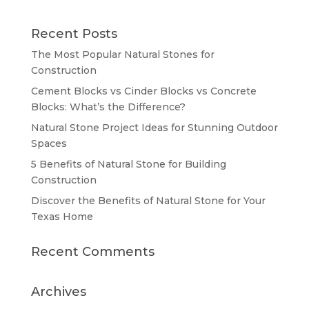
Recent Posts
The Most Popular Natural Stones for
Construction
Cement Blocks vs Cinder Blocks vs Concrete
Blocks: What’s the Difference?
Natural Stone Project Ideas for Stunning Outdoor
Spaces
5 Benefits of Natural Stone for Building
Construction
Discover the Benefits of Natural Stone for Your
Texas Home
Recent Comments
Archives