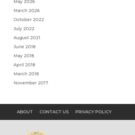
May 2026
March 2026
October 2022
July 2022
August 2021
June 2018
May 2018
April 2018
March 2018
November 2017
ABOUT
CONTACT US
PRIVACY POLICY