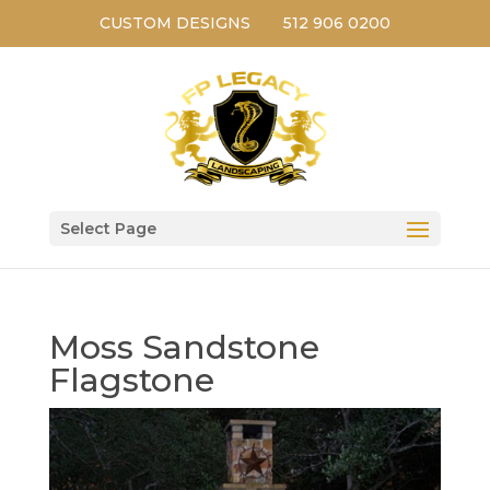
CUSTOM DESIGNS
512 906 0200
Select Page
Moss Sandstone
Flagstone