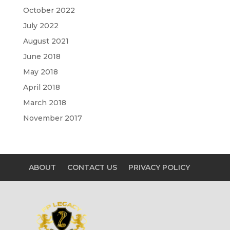
October 2022
July 2022
August 2021
June 2018
May 2018
April 2018
March 2018
November 2017
ABOUT
CONTACT US
PRIVACY POLICY