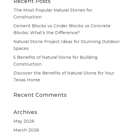
Recent Posts
The Most Popular Natural Stones for
Construction
Cement Blocks vs Cinder Blocks vs Concrete
Blocks: What’s the Difference?
Natural Stone Project Ideas for Stunning Outdoor
Spaces
5 Benefits of Natural Stone for Building
Construction
Discover the Benefits of Natural Stone for Your
Texas Home
Recent Comments
Archives
May 2026
March 2026