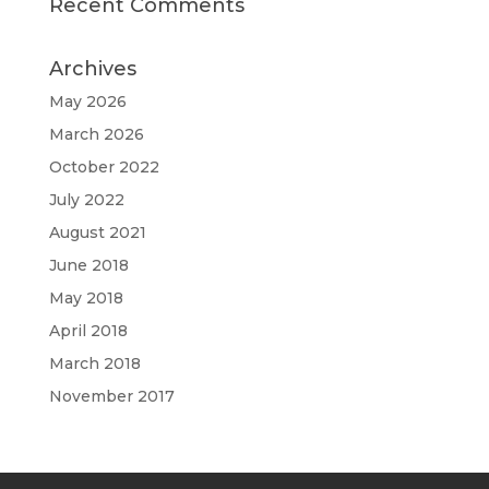
Recent Comments
Archives
May 2026
March 2026
October 2022
July 2022
August 2021
June 2018
May 2018
April 2018
March 2018
November 2017