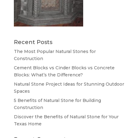
Recent Posts
The Most Popular Natural Stones for
Construction
Cement Blocks vs Cinder Blocks vs Concrete
Blocks: What’s the Difference?
Natural Stone Project Ideas for Stunning Outdoor
Spaces
5 Benefits of Natural Stone for Building
Construction
Discover the Benefits of Natural Stone for Your
Texas Home