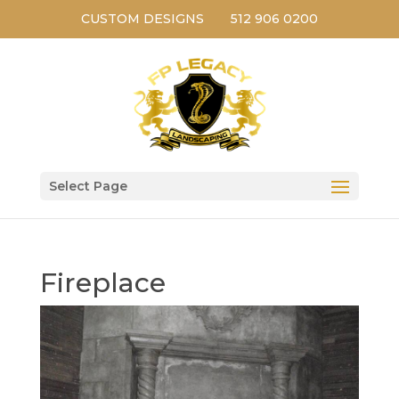
CUSTOM DESIGNS
512 906 0200
Select Page
Fireplace